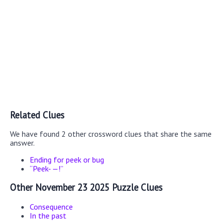
Related Clues
We have found 2 other crossword clues that share the same
answer.
Ending for peek or bug
“Peek- —!”
Other November 23 2025 Puzzle Clues
Consequence
In the past