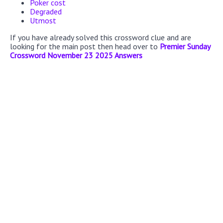
Poker cost
Degraded
Utmost
If you have already solved this crossword clue and are
looking for the main post then head over to
Premier Sunday
Crossword November 23 2025 Answers