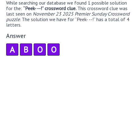
While searching our database we found 1 possible solution
for the:
“Peek- --!” crossword clue.
This crossword clue was
last seen on
November 23 2025 Premier Sunday Crossword
puzzle
. The solution we have for “Peek- --!” has a total of 4
letters.
Answer
A
B
O
O