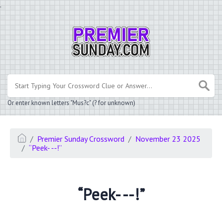
.
Or enter known letters "Mus?c" (? for unknown)
Premier Sunday Crossword
November 23 2025
“Peek- --!”
“Peek- --!”