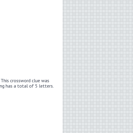
.
This crossword clue was
ng has a total of 5 letters.