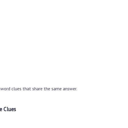
sword clues that share the same answer.
e Clues