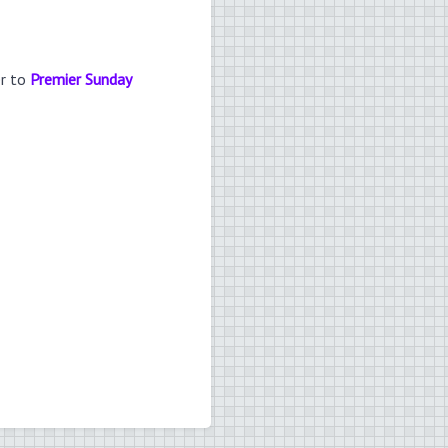
er to
Premier Sunday