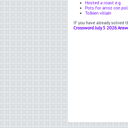
Hosted a roast e.g.
Pots for arroz con pol
Tolkien villain
If you have already solved 
Crossword July 5 2026 Answ