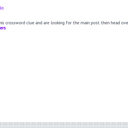
lo
this crossword clue and are looking for the main post then head ov
ers