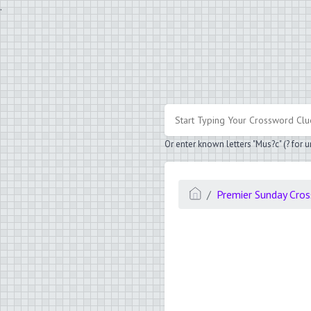
.
Or enter known letters "Mus?c" (? for
Premier Sunday Cro