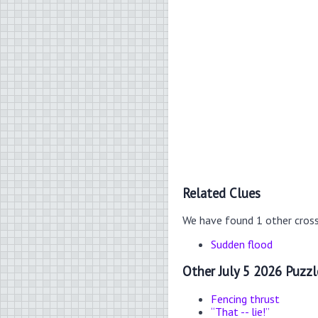
Related Clues
We have found 1 other cros
Sudden flood
Other July 5 2026 Puzzl
Fencing thrust
“That -- lie!”