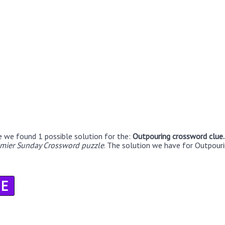
e we found 1 possible solution for the:
Outpouring crossword clue
emier Sunday Crossword puzzle
. The solution we have for Outpouri
E