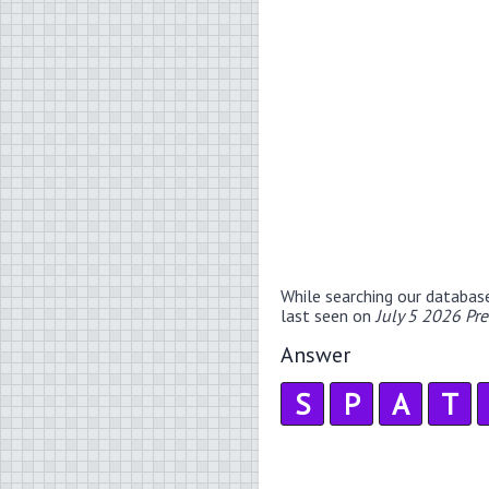
While searching our databas
last seen on
July 5 2026 Pr
Answer
S
P
A
T