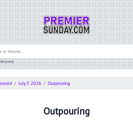
 unknown)
ssword
July 5 2026
Outpouring
Outpouring