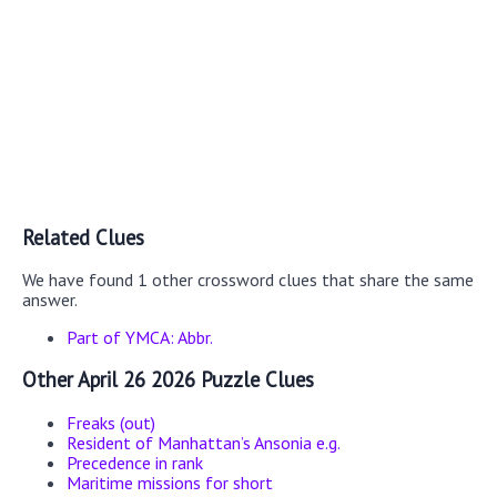
Related Clues
We have found 1 other crossword clues that share the same
answer.
Part of YMCA: Abbr.
Other April 26 2026 Puzzle Clues
Freaks (out)
Resident of Manhattan’s Ansonia e.g.
Precedence in rank
Maritime missions for short