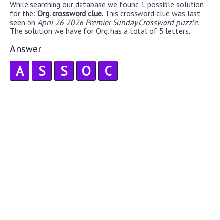
While searching our database we found 1 possible solution
for the:
Org. crossword clue.
This crossword clue was last
seen on
April 26 2026 Premier Sunday Crossword puzzle
.
The solution we have for Org. has a total of 5 letters.
Answer
A
S
S
O
C