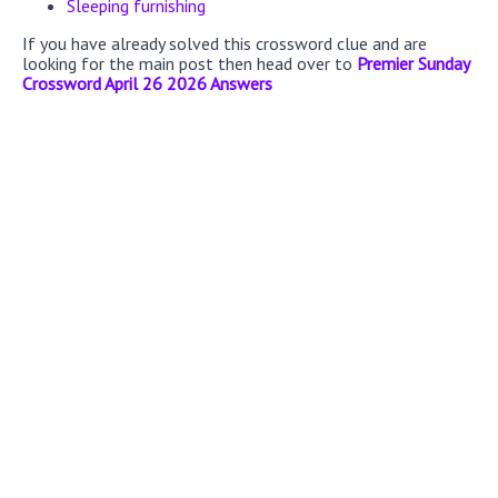
Sleeping furnishing
If you have already solved this crossword clue and are
looking for the main post then head over to
Premier Sunday
Crossword April 26 2026 Answers