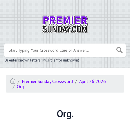
.
Or enter known letters "Mus?c" (? for unknown)
Premier Sunday Crossword
April 26 2026
Org.
Org.