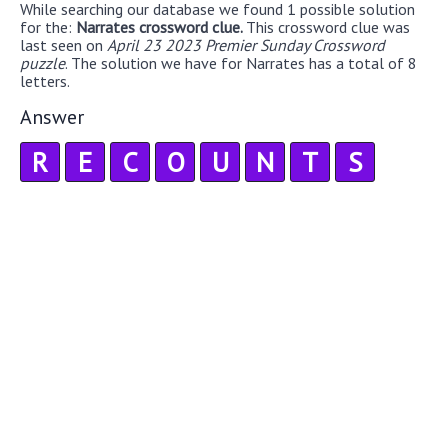
While searching our database we found 1 possible solution
for the:
Narrates crossword clue.
This crossword clue was
last seen on
April 23 2023 Premier Sunday Crossword
puzzle
. The solution we have for Narrates has a total of 8
letters.
Answer
R
E
C
O
U
N
T
S