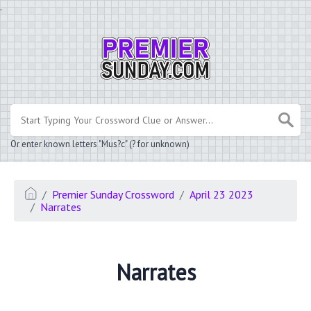
.
Or enter known letters "Mus?c" (? for unknown)
Premier Sunday Crossword
April 23 2023
Narrates
Narrates