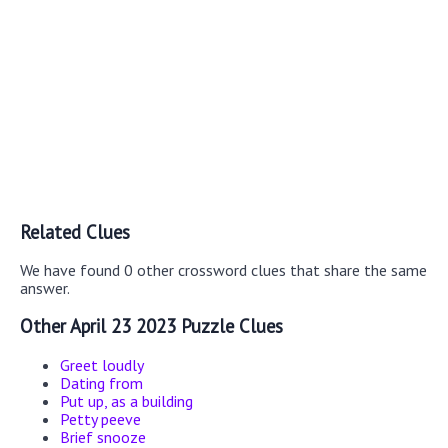
Related Clues
We have found 0 other crossword clues that share the same
answer.
Other April 23 2023 Puzzle Clues
Greet loudly
Dating from
Put up, as a building
Petty peeve
Brief snooze