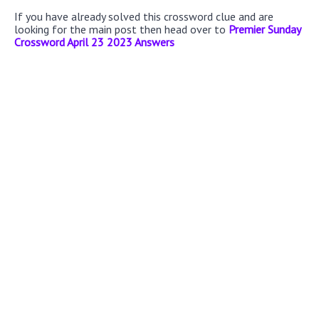
If you have already solved this crossword clue and are
looking for the main post then head over to
Premier Sunday
Crossword April 23 2023 Answers