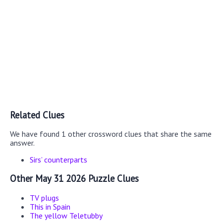
Related Clues
We have found 1 other crossword clues that share the same
answer.
Sirs’ counterparts
Other May 31 2026 Puzzle Clues
TV plugs
This in Spain
The yellow Teletubby