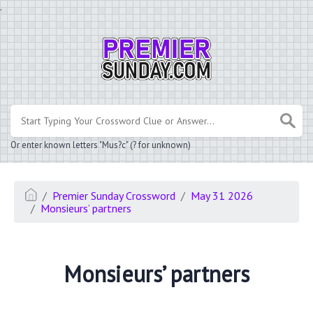
.
Or enter known letters "Mus?c" (? for unknown)
Premier Sunday Crossword
May 31 2026
Monsieurs’ partners
Monsieurs’ partners