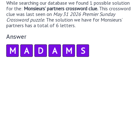
While searching our database we found 1 possible solution
for the:
Monsieurs’ partners crossword clue.
This crossword
clue was last seen on
May 31 2026 Premier Sunday
Crossword puzzle
. The solution we have for Monsieurs’
partners has a total of 6 letters.
Answer
M
A
D
A
M
S