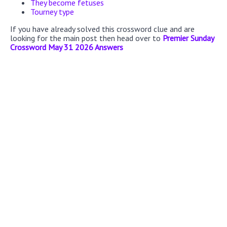
They become fetuses
Tourney type
If you have already solved this crossword clue and are
looking for the main post then head over to
Premier Sunday
Crossword May 31 2026 Answers