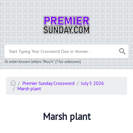
.
Or enter known letters "Mus?c" (? for unknown)
Premier Sunday Crossword
July 5 2026
Marsh plant
Marsh plant