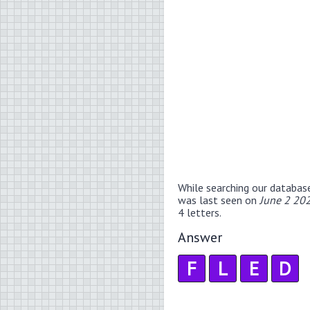
While searching our databas
was last seen on
June 2 20
4 letters.
Answer
F
L
E
D