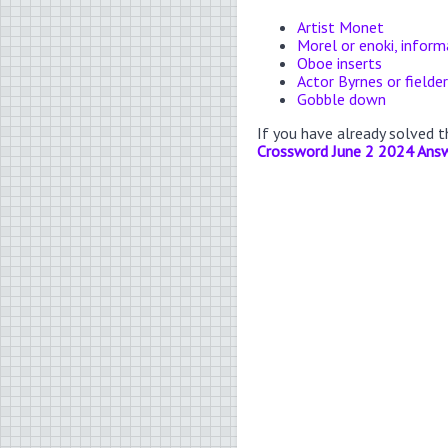
Artist Monet
Morel or enoki, inform
Oboe inserts
Actor Byrnes or fielde
Gobble down
If you have already solved 
Crossword June 2 2024 Ans