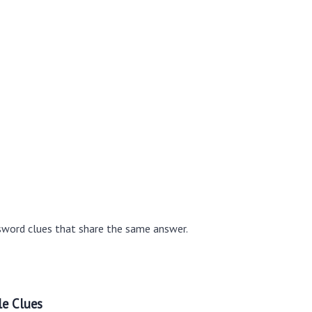
sword clues that share the same answer.
le Clues