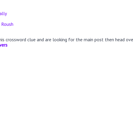
ally
r Roush
this crossword clue and are looking for the main post then head ov
wers