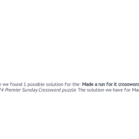
e we found 1 possible solution for the:
Made a run for it crossword
24 Premier Sunday Crossword puzzle
. The solution we have for Mad