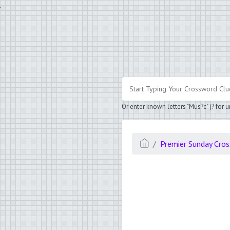
.
Or enter known letters "Mus?c" (? for
Premier Sunday Cro