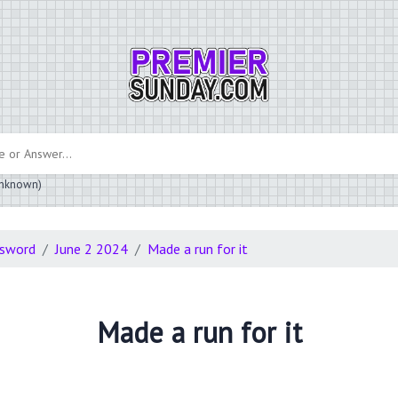
 unknown)
ssword
June 2 2024
Made a run for it
Made a run for it