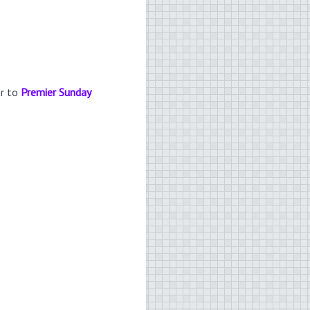
er to
Premier Sunday