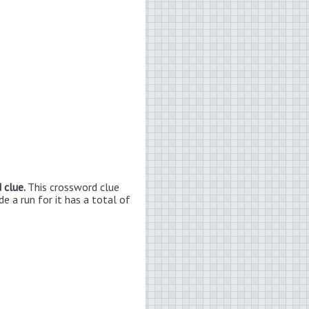
 clue.
This crossword clue
e a run for it has a total of