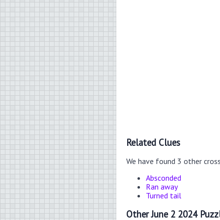
Related Clues
We have found 3 other cros
Absconded
Ran away
Turned tail
Other June 2 2024 Puzz