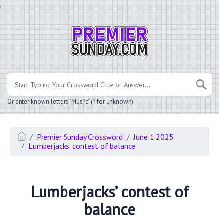
.
Or enter known letters "Mus?c" (? for unknown)
Premier Sunday Crossword
June 1 2025
Lumberjacks’ contest of balance
Lumberjacks’ contest of
balance