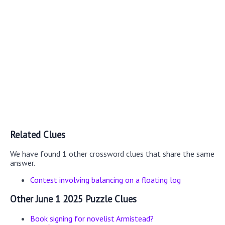
Related Clues
We have found 1 other crossword clues that share the same
answer.
Contest involving balancing on a floating log
Other June 1 2025 Puzzle Clues
Book signing for novelist Armistead?