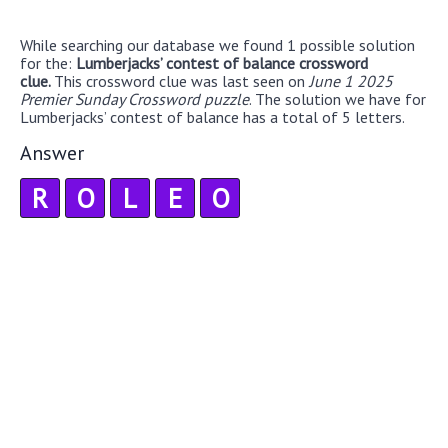
While searching our database we found 1 possible solution
for the:
Lumberjacks’ contest of balance crossword
clue.
This crossword clue was last seen on
June 1 2025
Premier Sunday Crossword puzzle
. The solution we have for
Lumberjacks’ contest of balance has a total of 5 letters.
Answer
R
O
L
E
O