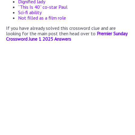
Dignified lady
“This Is 40” co-star Paul
Sci-fi ability
Not filled as a film role
If you have already solved this crossword clue and are
looking for the main post then head over to
Premier Sunday
Crossword June 1 2025 Answers