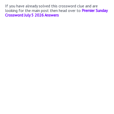
If you have already solved this crossword clue and are
looking for the main post then head over to
Premier Sunday
Crossword July 5 2026 Answers