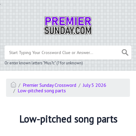
.
Or enter known letters "Mus?c" (? for unknown)
Premier Sunday Crossword
July 5 2026
Low-pitched song parts
Low-pitched song parts