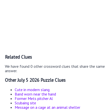
Related Clues
We have found 0 other crossword clues that share the same
answer.
Other July 5 2026 Puzzle Clues
Cute in modern slang
Band worn near the hand
Former Mets pitcher Al
Scubaing site
Message on a cage at an animal shelter