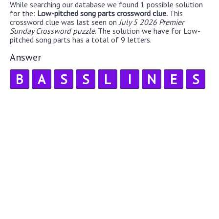
While searching our database we found 1 possible solution
for the:
Low-pitched song parts crossword clue.
This
crossword clue was last seen on
July 5 2026 Premier
Sunday Crossword puzzle
. The solution we have for Low-
pitched song parts has a total of 9 letters.
Answer
B
A
S
S
L
I
N
E
S