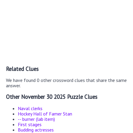
Related Clues
We have found 0 other crossword clues that share the same
answer.
Other November 30 2025 Puzzle Clues
Naval clerks
Hockey Hall of Famer Stan
-- burner (lab item)
First stages
Budding actresses