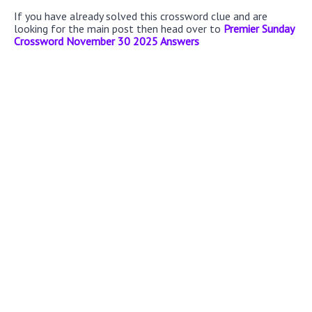
If you have already solved this crossword clue and are
looking for the main post then head over to
Premier Sunday
Crossword November 30 2025 Answers