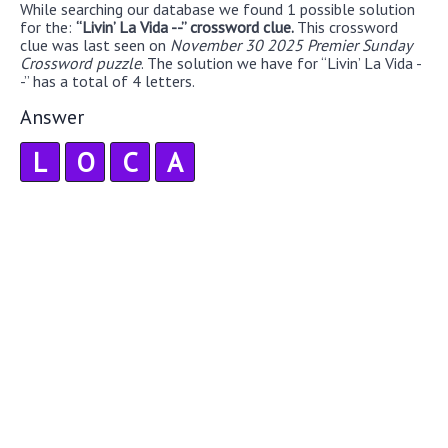
While searching our database we found 1 possible solution
for the:
“Livin’ La Vida --” crossword clue.
This crossword
clue was last seen on
November 30 2025 Premier Sunday
Crossword puzzle
. The solution we have for “Livin’ La Vida -
-” has a total of 4 letters.
Answer
L
O
C
A