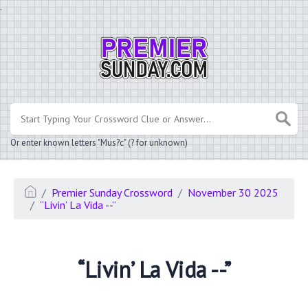
.
Or enter known letters "Mus?c" (? for unknown)
Premier Sunday Crossword
November 30 2025
“Livin’ La Vida --”
“Livin’ La Vida --”