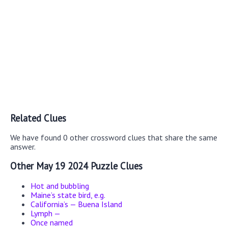
Related Clues
We have found 0 other crossword clues that share the same
answer.
Other May 19 2024 Puzzle Clues
Hot and bubbling
Maine’s state bird, e.g.
California’s — Buena Island
Lymph —
Once named