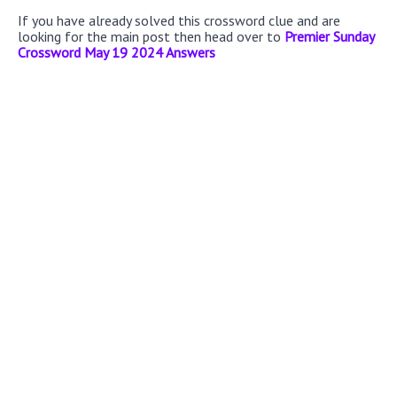
If you have already solved this crossword clue and are
looking for the main post then head over to
Premier Sunday
Crossword May 19 2024 Answers