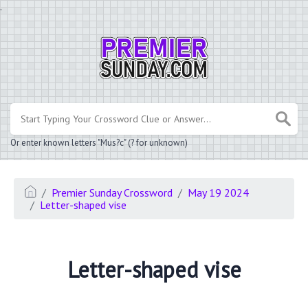
.
Or enter known letters "Mus?c" (? for unknown)
Premier Sunday Crossword
May 19 2024
Letter-shaped vise
Letter-shaped vise