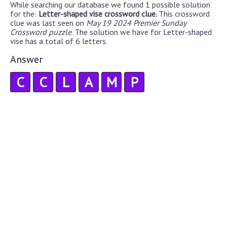
While searching our database we found 1 possible solution
for the:
Letter-shaped vise crossword clue.
This crossword
clue was last seen on
May 19 2024 Premier Sunday
Crossword puzzle
. The solution we have for Letter-shaped
vise has a total of 6 letters.
Answer
C
C
L
A
M
P