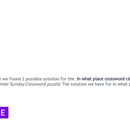
e we found 1 possible solution for the:
In what place crossword cl
emier Sunday Crossword puzzle
. The solution we have for In what 
E