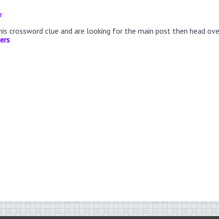
r
this crossword clue and are looking for the main post then head ov
ers