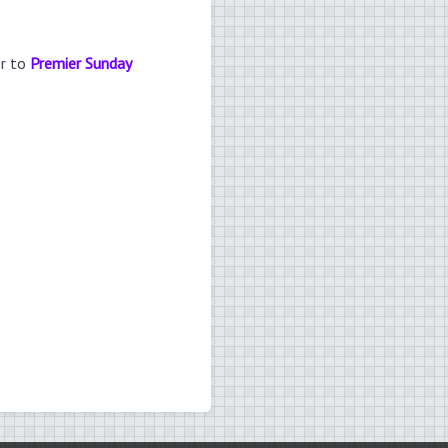
er to
Premier Sunday