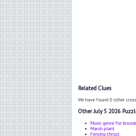
Related Clues
We have found 0 other cros
Other July 5 2026 Puzzl
Music genre for brood
Marsh plant
Fencing thrust