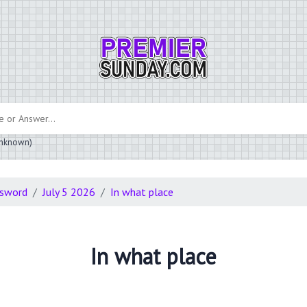
 unknown)
ssword
July 5 2026
In what place
In what place