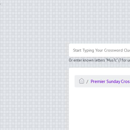
.
Or enter known letters "Mus?c" (? for
Premier Sunday Cro