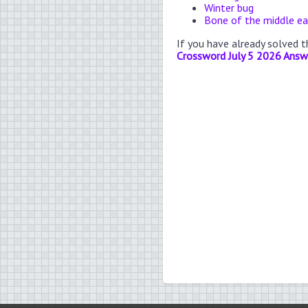
Winter bug
Bone of the middle ea
If you have already solved 
Crossword July 5 2026 Answ