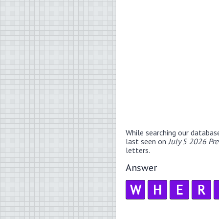
While searching our databas
last seen on
July 5 2026 Pr
letters.
Answer
W
H
E
R