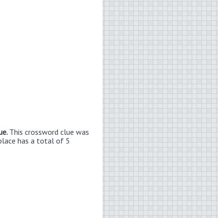
ue.
This crossword clue was
place has a total of 5