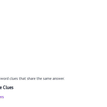
sword clues that share the same answer.
e Clues
ers