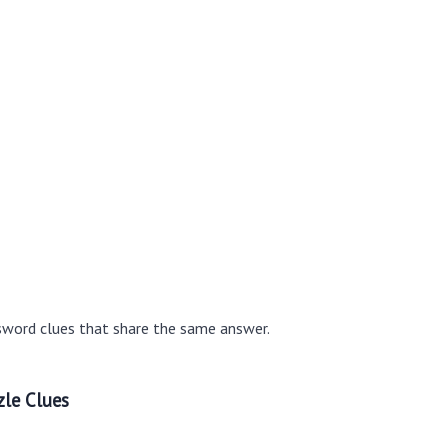
sword clues that share the same answer.
le Clues