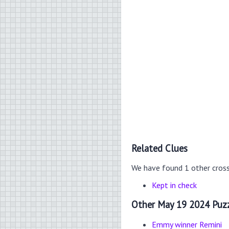
Related Clues
We have found 1 other cros
Kept in check
Other May 19 2024 Puzz
Emmy winner Remini