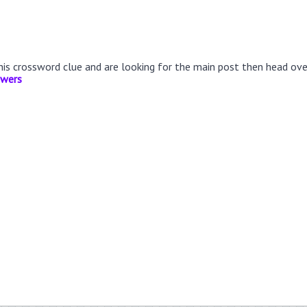
this crossword clue and are looking for the main post then head ov
swers