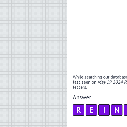
While searching our databas
last seen on
May 19 2024 P
letters.
Answer
R
E
I
N