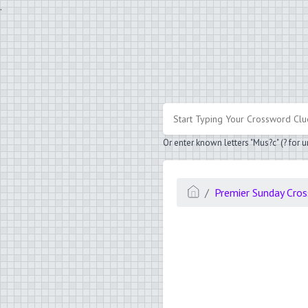
.
Or enter known letters "Mus?c" (? for
Premier Sunday Cro