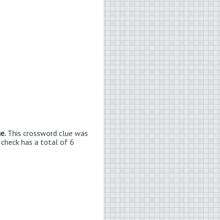
ue.
This crossword clue was
 check has a total of 6