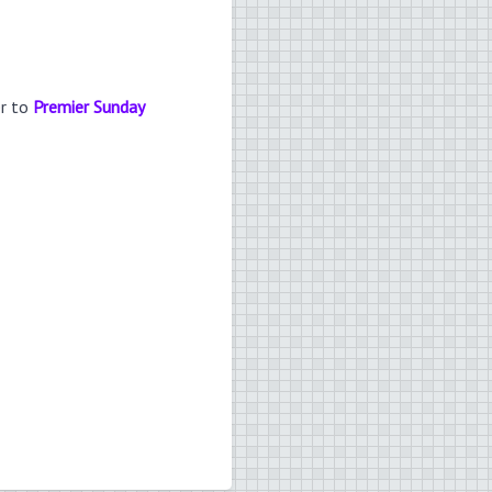
er to
Premier Sunday