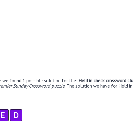
e we found 1 possible solution for the:
Held in check crossword cl
remier Sunday Crossword puzzle
. The solution we have for Held in
E
D