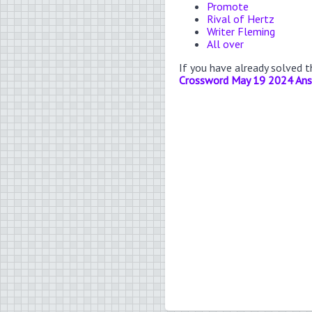
Promote
Rival of Hertz
Writer Fleming
All over
If you have already solved 
Crossword May 19 2024 An