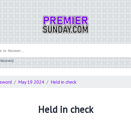
 unknown)
ssword
May 19 2024
Held in check
Held in check