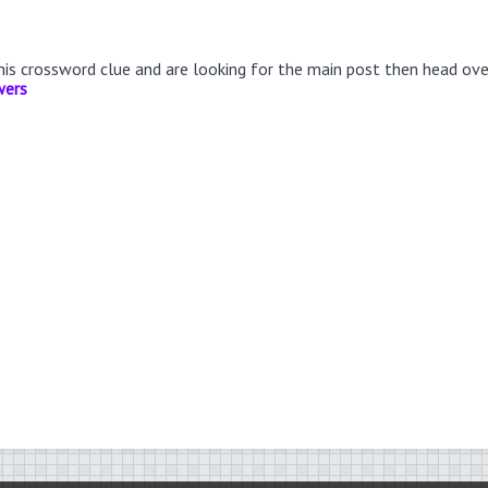
this crossword clue and are looking for the main post then head ov
wers