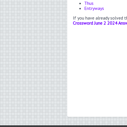
Thus
Entryways
If you have already solved 
Crossword June 2 2024 Ans