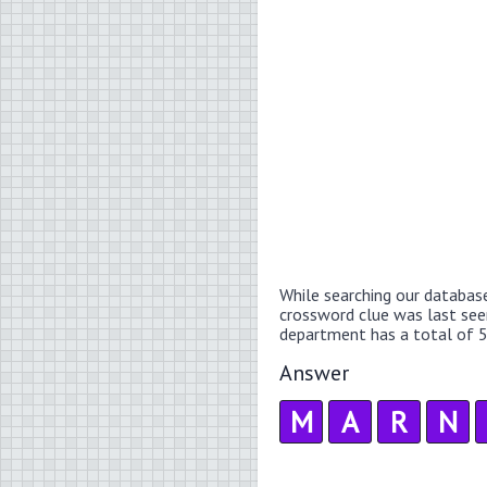
While searching our databas
crossword clue was last se
department has a total of 5
Answer
M
A
R
N