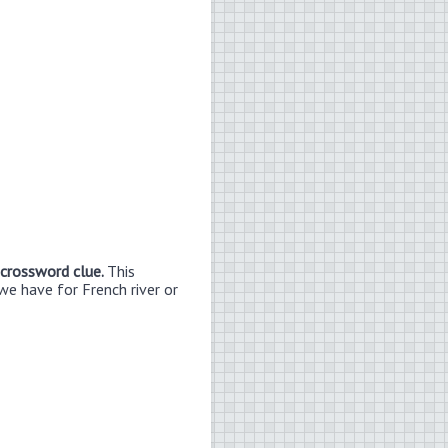
 crossword clue.
This
we have for French river or