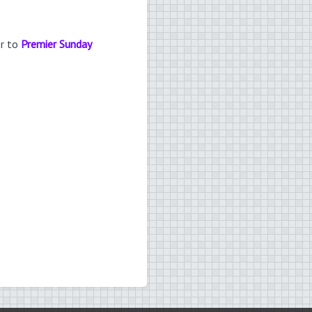
er to
Premier Sunday