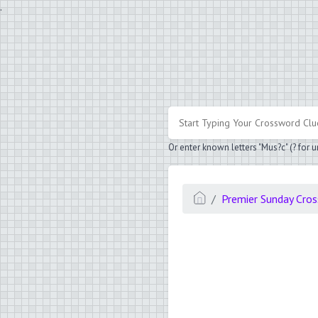
.
Or enter known letters "Mus?c" (? for
Premier Sunday Cro