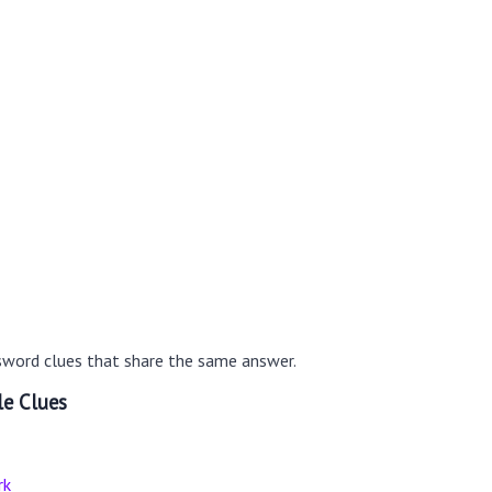
sword clues that share the same answer.
le Clues
rk