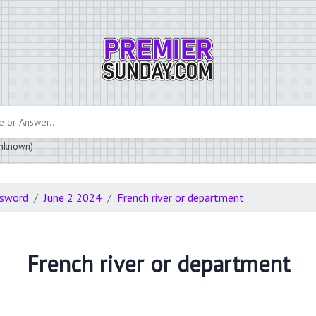
 unknown)
ssword
June 2 2024
French river or department
French river or department