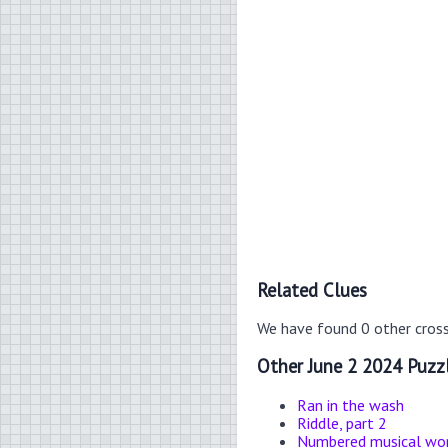
Related Clues
We have found 0 other cros
Other June 2 2024 Puzz
Ran in the wash
Riddle, part 2
Numbered musical wo