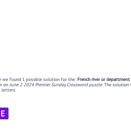
e we found 1 possible solution for the:
French river or department
en on
June 2 2024 Premier Sunday Crossword puzzle
. The solution 
 letters.
E