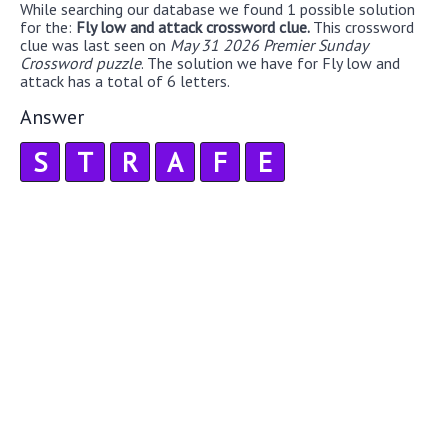
While searching our database we found 1 possible solution
for the:
Fly low and attack crossword clue.
This crossword
clue was last seen on
May 31 2026 Premier Sunday
Crossword puzzle
. The solution we have for Fly low and
attack has a total of 6 letters.
Answer
S
T
R
A
F
E