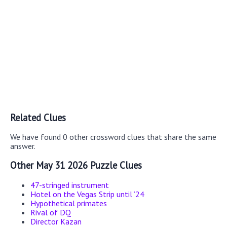
Related Clues
We have found 0 other crossword clues that share the same
answer.
Other May 31 2026 Puzzle Clues
47-stringed instrument
Hotel on the Vegas Strip until ’24
Hypothetical primates
Rival of DQ
Director Kazan