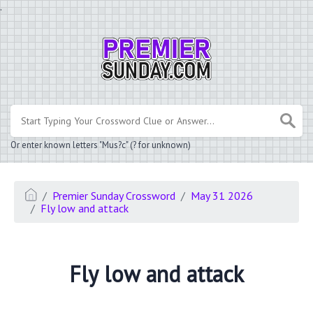
.
Or enter known letters "Mus?c" (? for unknown)
Premier Sunday Crossword
May 31 2026
Fly low and attack
Fly low and attack