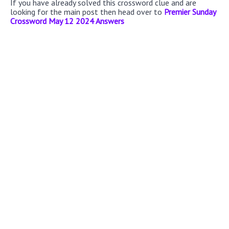
If you have already solved this crossword clue and are
looking for the main post then head over to
Premier Sunday
Crossword May 12 2024 Answers