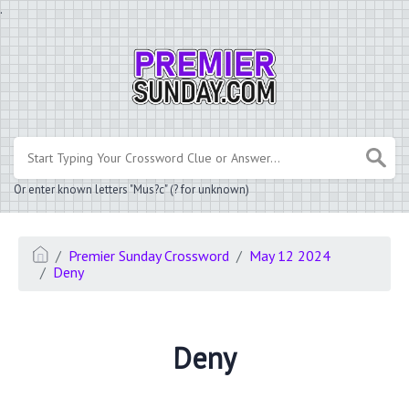
.
Or enter known letters "Mus?c" (? for unknown)
Premier Sunday Crossword
May 12 2024
Deny
Deny