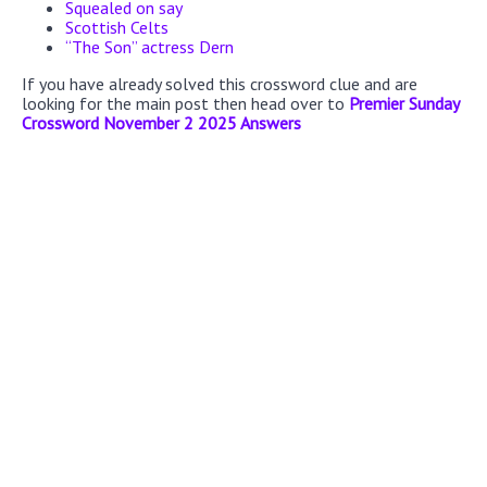
Squealed on say
Scottish Celts
“The Son” actress Dern
If you have already solved this crossword clue and are
looking for the main post then head over to
Premier Sunday
Crossword November 2 2025 Answers