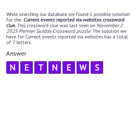
While searching our database we found 1 possible solution
for the:
Current events reported via websites crossword
clue.
This crossword clue was last seen on
November 2
2025 Premier Sunday Crossword puzzle
. The solution we
have for Current events reported via websites has a total
of 7 letters.
Answer
N
E
T
N
E
W
S