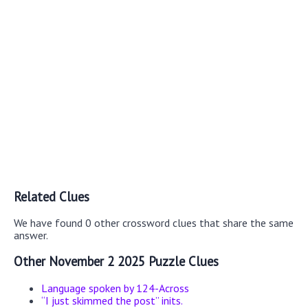
Related Clues
We have found 0 other crossword clues that share the same
answer.
Other November 2 2025 Puzzle Clues
Language spoken by 124-Across
“I just skimmed the post” inits.