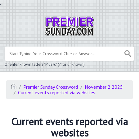
.
Or enter known letters "Mus?c" (? for unknown)
Premier Sunday Crossword
November 2 2025
Current events reported via websites
Current events reported via
websites