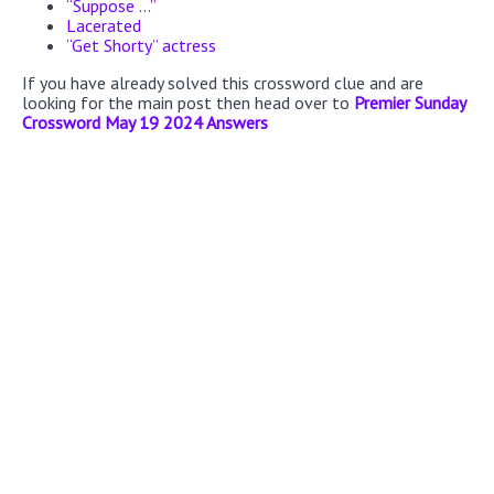
“Suppose ...”
Lacerated
“Get Shorty” actress
If you have already solved this crossword clue and are
looking for the main post then head over to
Premier Sunday
Crossword May 19 2024 Answers