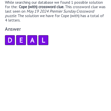
While searching our database we found 1 possible solution
for the:
Cope (with) crossword clue.
This crossword clue was
last seen on
May 19 2024 Premier Sunday Crossword
puzzle
. The solution we have for Cope (with) has a total of
4 letters.
Answer
D
E
A
L