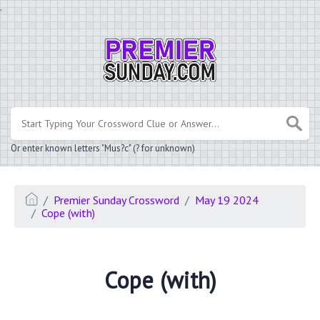
.
Or enter known letters "Mus?c" (? for unknown)
Premier Sunday Crossword
May 19 2024
Cope (with)
Cope (with)