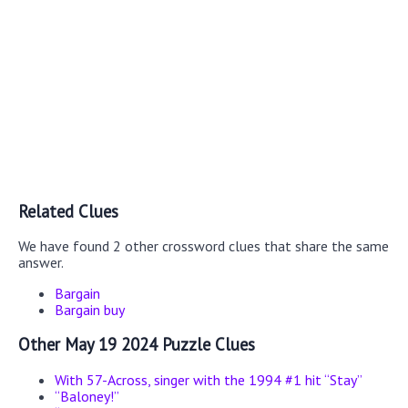
Related Clues
We have found 2 other crossword clues that share the same
answer.
Bargain
Bargain buy
Other May 19 2024 Puzzle Clues
With 57-Across, singer with the 1994 #1 hit “Stay”
“Baloney!”