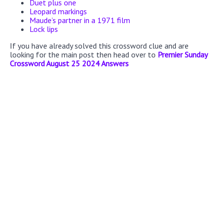
Duet plus one
Leopard markings
Maude’s partner in a 1971 film
Lock lips
If you have already solved this crossword clue and are
looking for the main post then head over to
Premier Sunday
Crossword August 25 2024 Answers