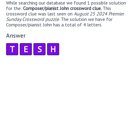
While searching our database we found 1 possible solution
for the:
Composer/pianist John crossword clue.
This
crossword clue was last seen on
August 25 2024 Premier
Sunday Crossword puzzle
. The solution we have for
Composer/pianist John has a total of 4 letters.
Answer
T
E
S
H