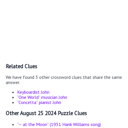
Related Clues
We have found 3 other crossword clues that share the same
answer.
Keyboardist John
“One World” musician John
“Concetta” pianist John
Other August 25 2024 Puzzle Clues
“— at the Moon” (1951 Hank Williams song)