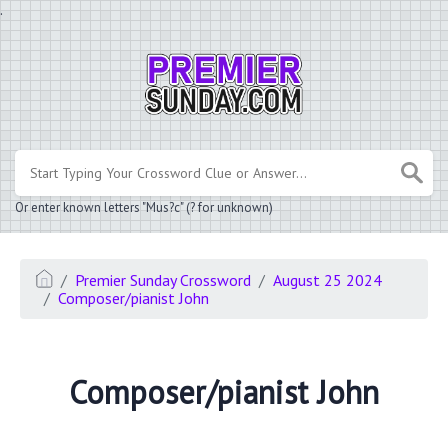
.
Or enter known letters "Mus?c" (? for unknown)
Premier Sunday Crossword
August 25 2024
Composer/pianist John
Composer/pianist John