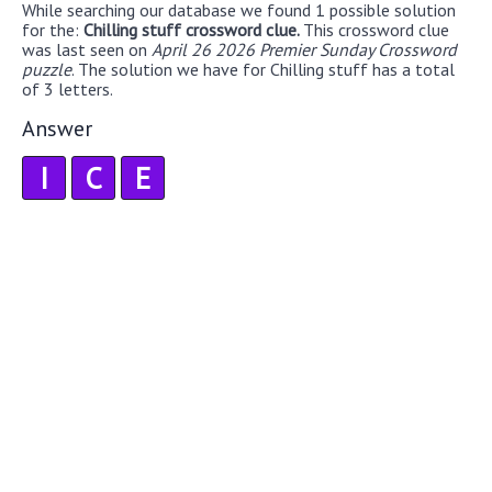
While searching our database we found 1 possible solution
for the:
Chilling stuff crossword clue.
This crossword clue
was last seen on
April 26 2026 Premier Sunday Crossword
puzzle
. The solution we have for Chilling stuff has a total
of 3 letters.
Answer
I
C
E