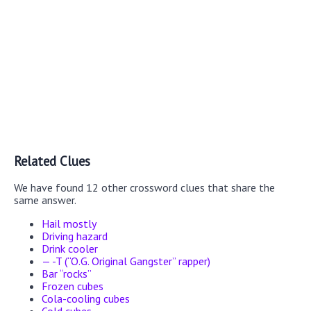
Related Clues
We have found 12 other crossword clues that share the
same answer.
Hail mostly
Driving hazard
Drink cooler
— -T (“O.G. Original Gangster” rapper)
Bar “rocks”
Frozen cubes
Cola-cooling cubes