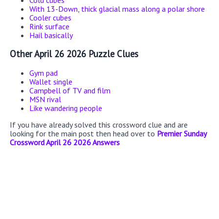
Cold cubes
With 13-Down, thick glacial mass along a polar shore
Cooler cubes
Rink surface
Hail basically
Other April 26 2026 Puzzle Clues
Gym pad
Wallet single
Campbell of TV and film
MSN rival
Like wandering people
If you have already solved this crossword clue and are
looking for the main post then head over to
Premier Sunday
Crossword April 26 2026 Answers