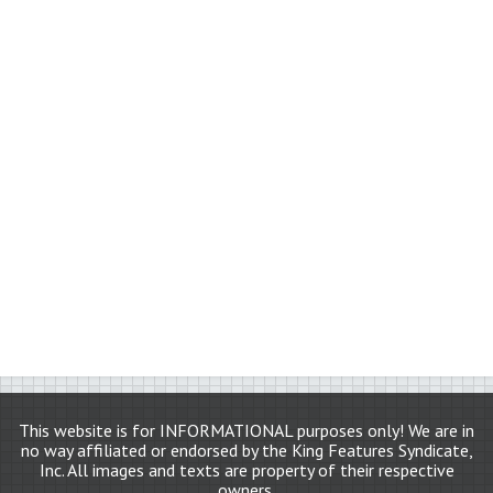
This website is for INFORMATIONAL purposes only! We are in
no way affiliated or endorsed by the King Features Syndicate,
Inc. All images and texts are property of their respective
owners.