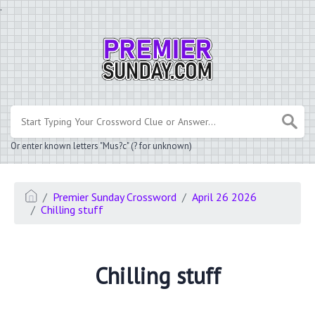
.
Or enter known letters "Mus?c" (? for unknown)
Premier Sunday Crossword
April 26 2026
Chilling stuff
Chilling stuff