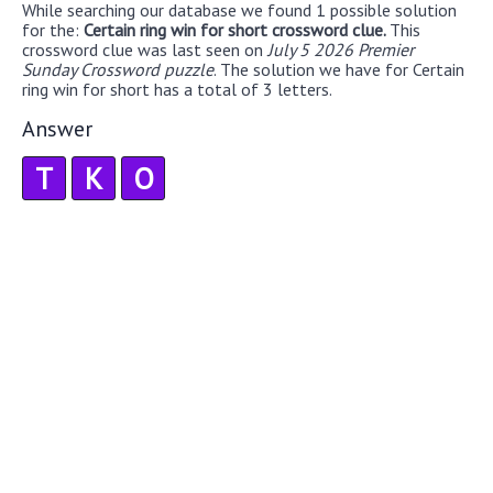
While searching our database we found 1 possible solution
for the:
Certain ring win for short crossword clue.
This
crossword clue was last seen on
July 5 2026 Premier
Sunday Crossword puzzle
. The solution we have for Certain
ring win for short has a total of 3 letters.
Answer
T
K
O