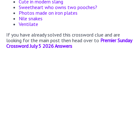
Cute in modern slang
Sweetheart who owns two pooches?
Photos made on iron plates
Nile snakes
Ventilate
If you have already solved this crossword clue and are
looking for the main post then head over to
Premier Sunday
Crossword July 5 2026 Answers