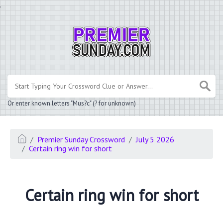
.
Or enter known letters "Mus?c" (? for unknown)
Premier Sunday Crossword
July 5 2026
Certain ring win for short
Certain ring win for short