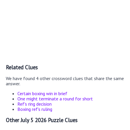
Related Clues
We have found 4 other crossword clues that share the same
answer.
Certain boxing win in brief
One might terminate a round for short
Ref’s ring decision
Boxing ref’s ruling
Other July 5 2026 Puzzle Clues