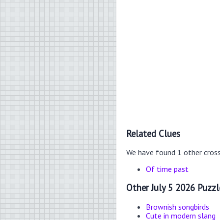
Related Clues
We have found 1 other cros
Of time past
Other July 5 2026 Puzzl
Brownish songbirds
Cute in modern slang