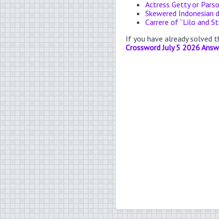
Actress Getty or Pars
Skewered Indonesian d
Carrere of “Lilo and St
If you have already solved 
Crossword July 5 2026 Answ