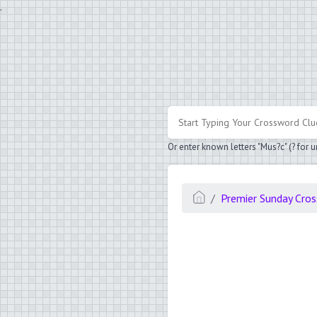
.
Or enter known letters "Mus?c" (? for
Premier Sunday Cro