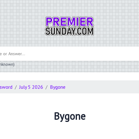
 unknown)
ssword
July 5 2026
Bygone
Bygone