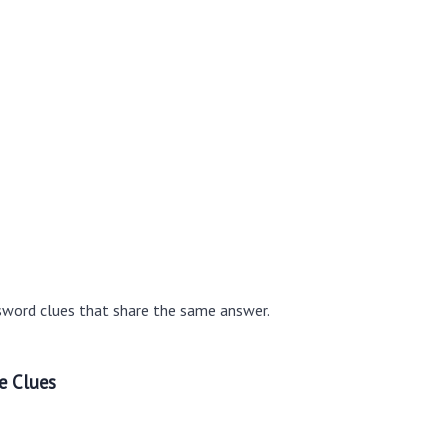
sword clues that share the same answer.
e Clues