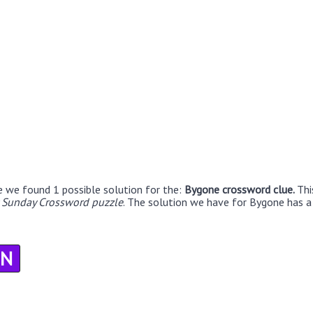
e we found 1 possible solution for the:
Bygone crossword clue.
Thi
r Sunday Crossword puzzle
. The solution we have for Bygone has a 
N