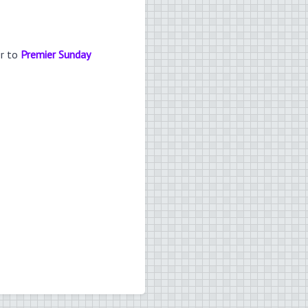
er to
Premier Sunday