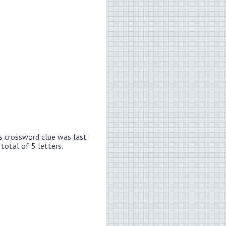
s crossword clue was last
total of 5 letters.