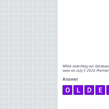
While searching our databas
seen on
July 5 2026 Premie
Answer
O
L
D
E