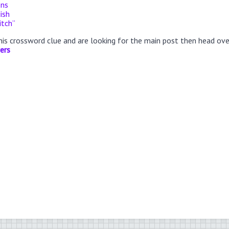
ons
ish
itch”
this crossword clue and are looking for the main post then head ov
ers