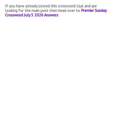
If you have already solved this crossword clue and are
looking for the main post then head over to
Premier Sunday
Crossword July 5 2026 Answers