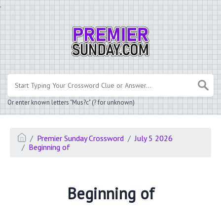
.
Or enter known letters "Mus?c" (? for unknown)
Premier Sunday Crossword
July 5 2026
Beginning of
Beginning of