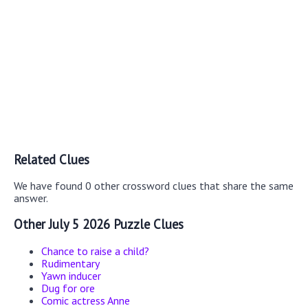
Related Clues
We have found 0 other crossword clues that share the same
answer.
Other July 5 2026 Puzzle Clues
Chance to raise a child?
Rudimentary
Yawn inducer
Dug for ore
Comic actress Anne