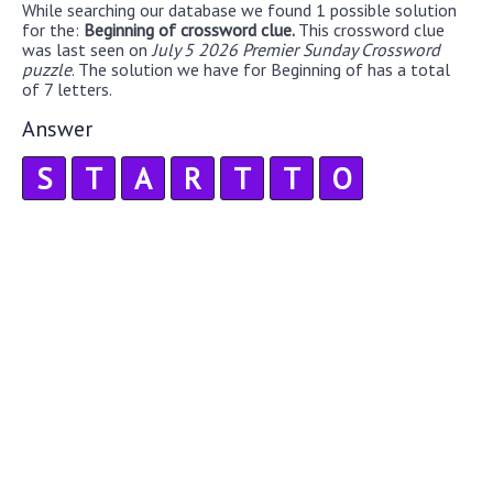
While searching our database we found 1 possible solution
for the:
Beginning of crossword clue.
This crossword clue
was last seen on
July 5 2026 Premier Sunday Crossword
puzzle
. The solution we have for Beginning of has a total
of 7 letters.
Answer
S
T
A
R
T
T
O