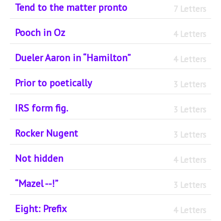
Tend to the matter pronto
7 Letters
Pooch in Oz
4 Letters
Dueler Aaron in “Hamilton”
4 Letters
Prior to poetically
3 Letters
IRS form fig.
3 Letters
Rocker Nugent
3 Letters
Not hidden
4 Letters
“Mazel --!”
3 Letters
Eight: Prefix
4 Letters