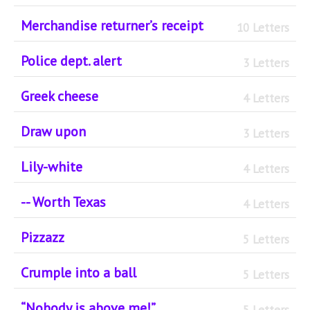
Merchandise returner’s receipt
10 Letters
Police dept. alert
3 Letters
Greek cheese
4 Letters
Draw upon
3 Letters
Lily-white
4 Letters
-- Worth Texas
4 Letters
Pizzazz
5 Letters
Crumple into a ball
5 Letters
“Nobody is above me!”
5 Letters