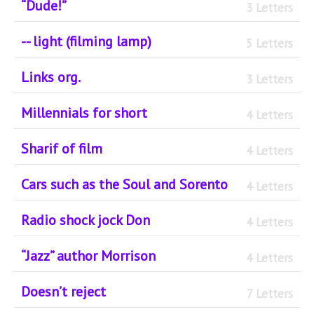
“Dude!”
3 Letters
-- light (filming lamp)
5 Letters
Links org.
3 Letters
Millennials for short
4 Letters
Sharif of film
4 Letters
Cars such as the Soul and Sorento
4 Letters
Radio shock jock Don
4 Letters
“Jazz” author Morrison
4 Letters
Doesn’t reject
7 Letters