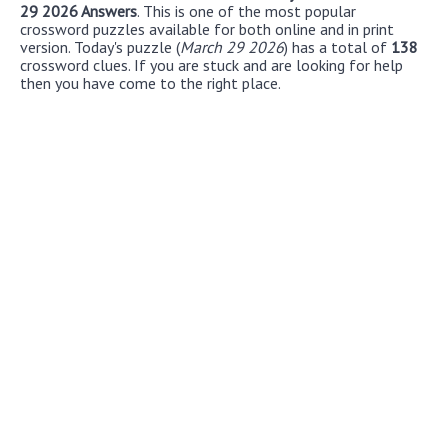
29 2026 Answers
. This is one of the most popular
crossword puzzles available for both online and in print
version. Today's puzzle (
March 29 2026
) has a total of
138
crossword clues. If you are stuck and are looking for help
then you have come to the right place.