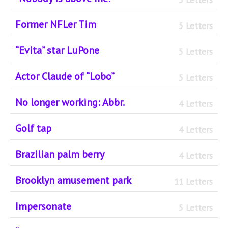
Former NFLer Tim
5 Letters
“Evita” star LuPone
5 Letters
Actor Claude of “Lobo”
5 Letters
No longer working: Abbr.
4 Letters
Golf tap
4 Letters
Brazilian palm berry
4 Letters
Brooklyn amusement park
11 Letters
Impersonate
5 Letters