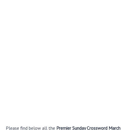
Please find below all the
Premier Sunday Crossword March