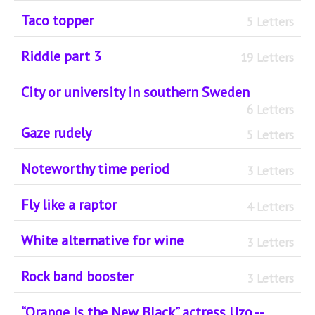
Taco topper
5 Letters
Riddle part 3
19 Letters
City or university in southern Sweden
6 Letters
Gaze rudely
5 Letters
Noteworthy time period
3 Letters
Fly like a raptor
4 Letters
White alternative for wine
3 Letters
Rock band booster
3 Letters
“Orange Is the New Black” actress Uzo --