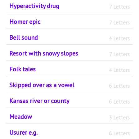
Hyperactivity drug
7 Letters
Homer epic
7 Letters
Bell sound
4 Letters
Resort with snowy slopes
7 Letters
Folk tales
4 Letters
Skipped over as a vowel
6 Letters
Kansas river or county
6 Letters
Meadow
3 Letters
Usurer e.g.
6 Letters