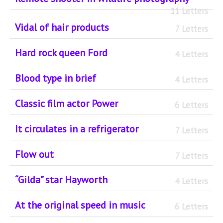
11 Letters
Vidal of hair products
7 Letters
Hard rock queen Ford
4 Letters
Blood type in brief
4 Letters
Classic film actor Power
6 Letters
It circulates in a refrigerator
7 Letters
Flow out
7 Letters
“Gilda” star Hayworth
4 Letters
At the original speed in music
6 Letters