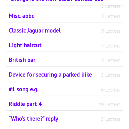
5 Letters
Misc. abbr.
3 Letters
Classic Jaguar model
3 Letters
Light haircut
4 Letters
British bar
3 Letters
Device for securing a parked bike
5 Letters
#1 song e.g.
6 Letters
Riddle part 4
19 Letters
“Who’s there?” reply
5 Letters