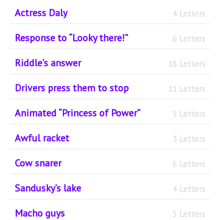
Actress Daly
4 Letters
Response to “Looky there!”
6 Letters
Riddle’s answer
18 Letters
Drivers press them to stop
11 Letters
Animated “Princess of Power”
5 Letters
Awful racket
3 Letters
Cow snarer
6 Letters
Sandusky’s lake
4 Letters
Macho guys
5 Letters