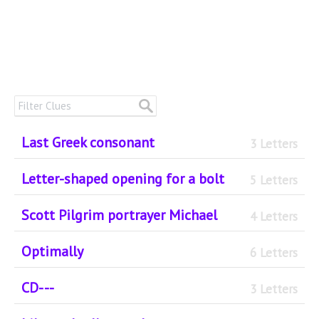
Last Greek consonant
3 Letters
Letter-shaped opening for a bolt
5 Letters
Scott Pilgrim portrayer Michael
4 Letters
Optimally
6 Letters
CD- --
3 Letters