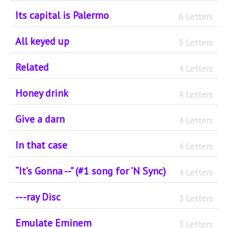
Its capital is Palermo
6 Letters
All keyed up
5 Letters
Related
4 Letters
Honey drink
4 Letters
Give a darn
4 Letters
In that case
4 Letters
“It’s Gonna --” (#1 song for ’N Sync)
4 Letters
-- -ray Disc
3 Letters
Emulate Eminem
3 Letters