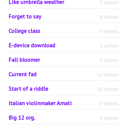
Like umbrella weather
5 Letters
Forget to say
4 Letters
College class
6 Letters
E-device download
3 Letters
Fall bloomer
5 Letters
Current fad
11 Letters
Start of a riddle
18 Letters
Italian violinmaker Amati
6 Letters
Big 12 org.
4 Letters