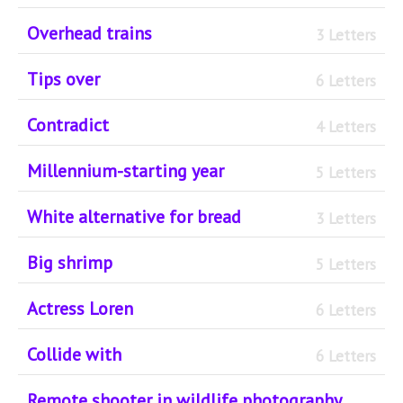
Overhead trains
3 Letters
Tips over
6 Letters
Contradict
4 Letters
Millennium-starting year
5 Letters
White alternative for bread
3 Letters
Big shrimp
5 Letters
Actress Loren
6 Letters
Collide with
6 Letters
Remote shooter in wildlife photography