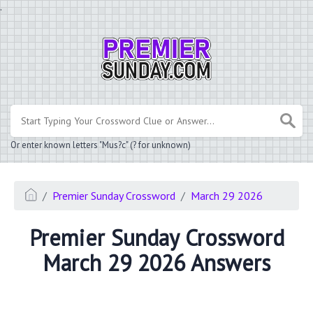
.
Or enter known letters "Mus?c" (? for unknown)
Premier Sunday Crossword
March 29 2026
Premier Sunday Crossword
March 29 2026 Answers