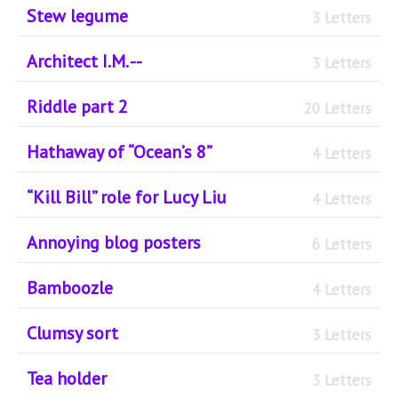
Stew legume
3 Letters
Architect I.M. --
3 Letters
Riddle part 2
20 Letters
Hathaway of “Ocean’s 8”
4 Letters
“Kill Bill” role for Lucy Liu
4 Letters
Annoying blog posters
6 Letters
Bamboozle
4 Letters
Clumsy sort
3 Letters
Tea holder
3 Letters