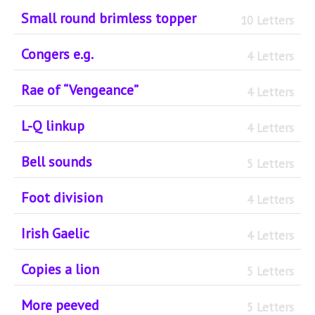
Small round brimless topper
10 Letters
Congers e.g.
4 Letters
Rae of “Vengeance”
4 Letters
L-Q linkup
4 Letters
Bell sounds
5 Letters
Foot division
4 Letters
Irish Gaelic
4 Letters
Copies a lion
5 Letters
More peeved
5 Letters