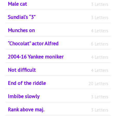
Male cat
3 Letters
Sundial’s “3”
3 Letters
Munches on
4 Letters
“Chocolat” actor Alfred
6 Letters
2004-16 Yankee moniker
4 Letters
Not difficult
4 Letters
End of the riddle
20 Letters
Imbibe slowly
3 Letters
Rank above maj.
3 Letters