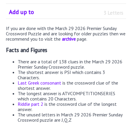
Add up to
3 Letters
If you are done with the March 29 2026 Premier Sunday
Crossword Puzzle and are looking for older puzzles then we
recommend you to visit the
archive
page.
Facts and Figures
There are a total of 138 clues in the March 29 2026
Premier Sunday Crossword puzzle.
The shortest answer is PSI which contains 3
Characters.
Last Greek consonant
is the crossword clue of the
shortest answer.
The longest answer is ATVCOMPETITIONSERIES
which contains 20 Characters.
Riddle part 2
is the crossword clue of the longest
answer.
The unused letters in March 29 2026 Premier Sunday
Crossword puzzle are J,Q,Z