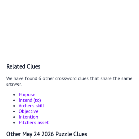
Related Clues
We have found 6 other crossword clues that share the same
answer.
Purpose
Intend (to)
Archer’s skill
Objective
Intention
Pitcher’s asset
Other May 24 2026 Puzzle Clues