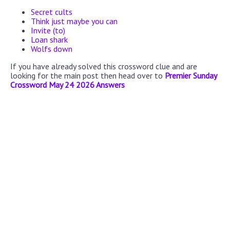
Secret cults
Think just maybe you can
Invite (to)
Loan shark
Wolfs down
If you have already solved this crossword clue and are
looking for the main post then head over to
Premier Sunday
Crossword May 24 2026 Answers