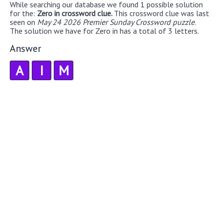
While searching our database we found 1 possible solution
for the:
Zero in crossword clue.
This crossword clue was last
seen on
May 24 2026 Premier Sunday Crossword puzzle
.
The solution we have for Zero in has a total of 3 letters.
Answer
A
I
M