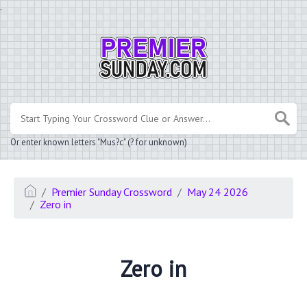
.
Or enter known letters "Mus?c" (? for unknown)
Premier Sunday Crossword
May 24 2026
Zero in
Zero in