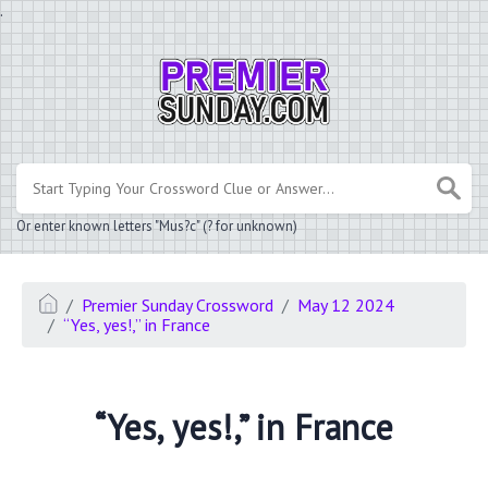
.
Or enter known letters "Mus?c" (? for unknown)
Premier Sunday Crossword
May 12 2024
“Yes, yes!,” in France
“Yes, yes!,” in France