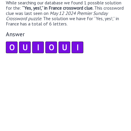
While searching our database we found 1 possible solution
for the:
“Yes, yes!,” in France crossword clue.
This crossword
clue was last seen on
May 12 2024 Premier Sunday
Crossword puzzle
. The solution we have for “Yes, yes!,” in
France has a total of 6 letters.
Answer
O
U
I
O
U
I