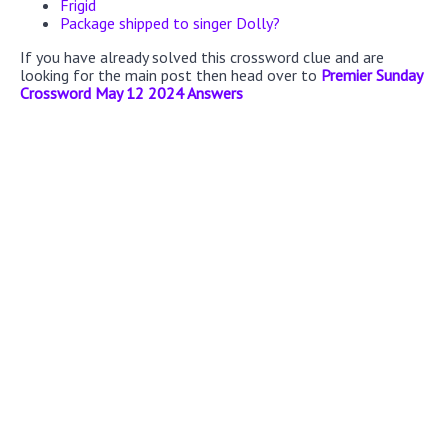
Frigid
Package shipped to singer Dolly?
If you have already solved this crossword clue and are
looking for the main post then head over to
Premier Sunday
Crossword May 12 2024 Answers