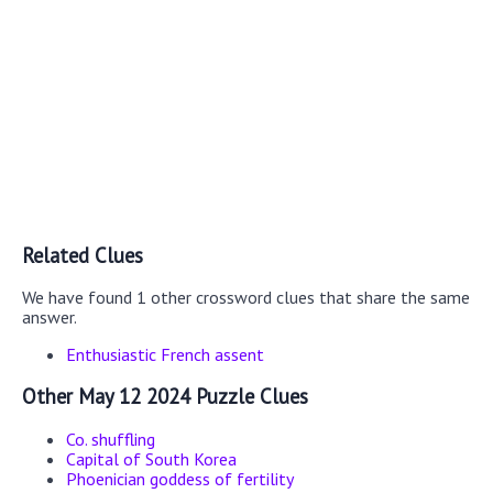
Related Clues
We have found 1 other crossword clues that share the same
answer.
Enthusiastic French assent
Other May 12 2024 Puzzle Clues
Co. shuffling
Capital of South Korea
Phoenician goddess of fertility