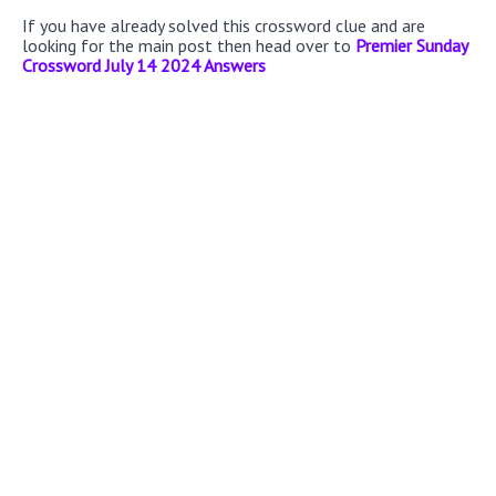
If you have already solved this crossword clue and are
looking for the main post then head over to
Premier Sunday
Crossword July 14 2024 Answers