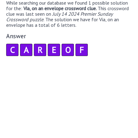
While searching our database we found 1 possible solution
for the:
Via, on an envelope crossword clue.
This crossword
clue was last seen on
July 14 2024 Premier Sunday
Crossword puzzle
. The solution we have for Via, on an
envelope has a total of 6 letters.
Answer
C
A
R
E
O
F