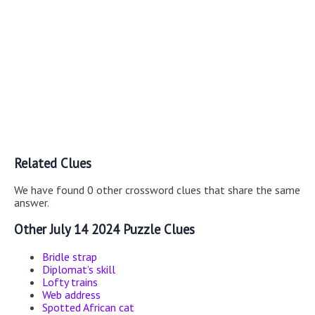
Related Clues
We have found 0 other crossword clues that share the same
answer.
Other July 14 2024 Puzzle Clues
Bridle strap
Diplomat’s skill
Lofty trains
Web address
Spotted African cat