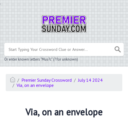
.
Or enter known letters "Mus?c" (? for unknown)
Premier Sunday Crossword
July 14 2024
Via, on an envelope
Via, on an envelope