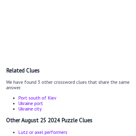
Related Clues
We have found 3 other crossword clues that share the same
answer.
Port south of Kiev
Ukraine port
Ukraine city
Other August 25 2024 Puzzle Clues
Lutz or axel performers