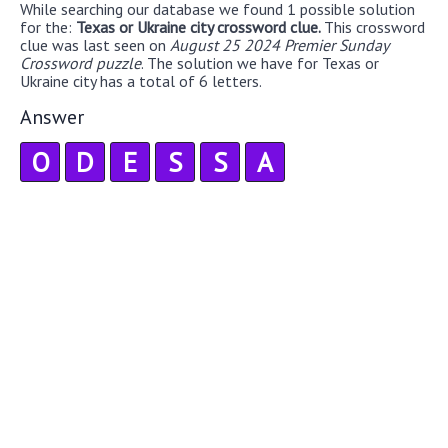
While searching our database we found 1 possible solution
for the:
Texas or Ukraine city crossword clue.
This crossword
clue was last seen on
August 25 2024 Premier Sunday
Crossword puzzle
. The solution we have for Texas or
Ukraine city has a total of 6 letters.
Answer
O
D
E
S
S
A