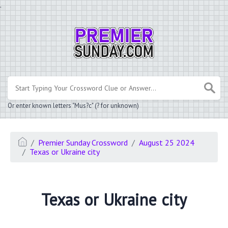
.
Or enter known letters "Mus?c" (? for unknown)
Premier Sunday Crossword
August 25 2024
Texas or Ukraine city
Texas or Ukraine city