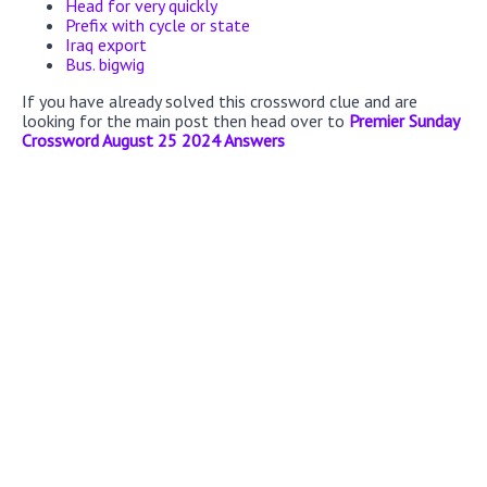
Head for very quickly
Prefix with cycle or state
Iraq export
Bus. bigwig
If you have already solved this crossword clue and are
looking for the main post then head over to
Premier Sunday
Crossword August 25 2024 Answers