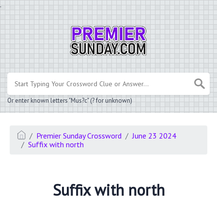
.
Or enter known letters "Mus?c" (? for unknown)
Premier Sunday Crossword
June 23 2024
Suffix with north
Suffix with north