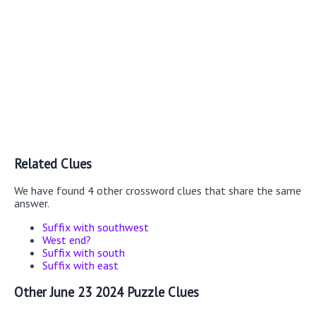
Related Clues
We have found 4 other crossword clues that share the same
answer.
Suffix with southwest
West end?
Suffix with south
Suffix with east
Other June 23 2024 Puzzle Clues