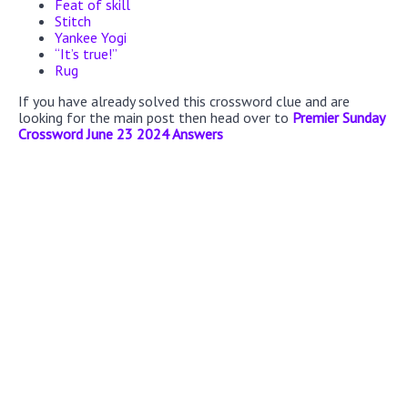
Feat of skill
Stitch
Yankee Yogi
“It’s true!”
Rug
If you have already solved this crossword clue and are
looking for the main post then head over to
Premier Sunday
Crossword June 23 2024 Answers