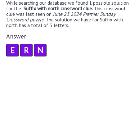
While searching our database we found 1 possible solution
for the:
Suffix with north crossword clue.
This crossword
clue was last seen on
June 23 2024 Premier Sunday
Crossword puzzle
. The solution we have for Suffix with
north has a total of 3 letters.
Answer
E
R
N