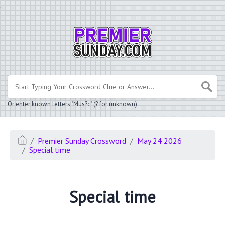
.
Or enter known letters "Mus?c" (? for unknown)
Premier Sunday Crossword
May 24 2026
Special time
Special time