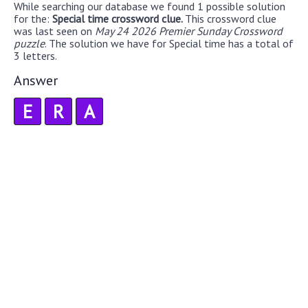
While searching our database we found 1 possible solution
for the:
Special time crossword clue.
This crossword clue
was last seen on
May 24 2026 Premier Sunday Crossword
puzzle
. The solution we have for Special time has a total of
3 letters.
Answer
E
R
A