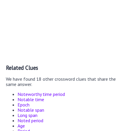
Related Clues
We have found 18 other crossword clues that share the
same answer.
Noteworthy time period
Notable time
Epoch
Notable span
Long span
Noted period
Age