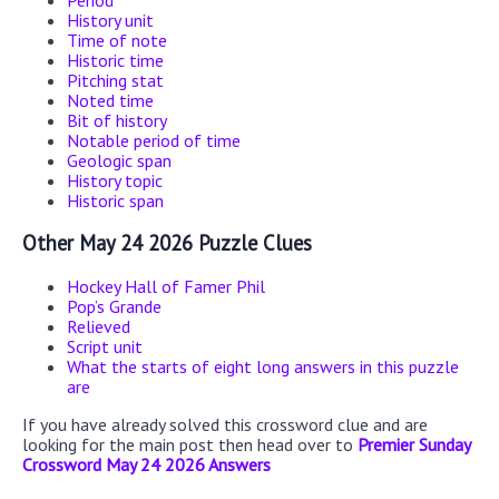
Period
History unit
Time of note
Historic time
Pitching stat
Noted time
Bit of history
Notable period of time
Geologic span
History topic
Historic span
Other May 24 2026 Puzzle Clues
Hockey Hall of Famer Phil
Pop’s Grande
Relieved
Script unit
What the starts of eight long answers in this puzzle
are
If you have already solved this crossword clue and are
looking for the main post then head over to
Premier Sunday
Crossword May 24 2026 Answers