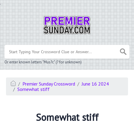
.
Or enter known letters "Mus?c" (? for unknown)
Premier Sunday Crossword
June 16 2024
Somewhat stiff
Somewhat stiff