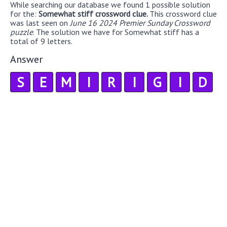
While searching our database we found 1 possible solution
for the:
Somewhat stiff crossword clue.
This crossword clue
was last seen on
June 16 2024 Premier Sunday Crossword
puzzle
. The solution we have for Somewhat stiff has a
total of 9 letters.
Answer
S
E
M
I
R
I
G
I
D