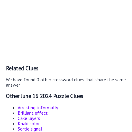
Related Clues
We have found 0 other crossword clues that share the same
answer.
Other June 16 2024 Puzzle Clues
Arresting, informally
Brilliant effect
Cake layers
Khaki color
Sortie signal