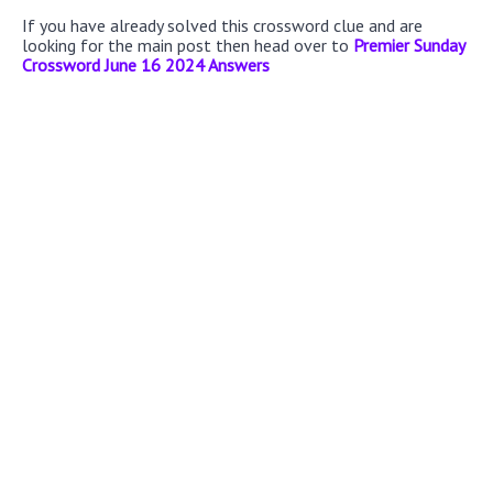
If you have already solved this crossword clue and are
looking for the main post then head over to
Premier Sunday
Crossword June 16 2024 Answers