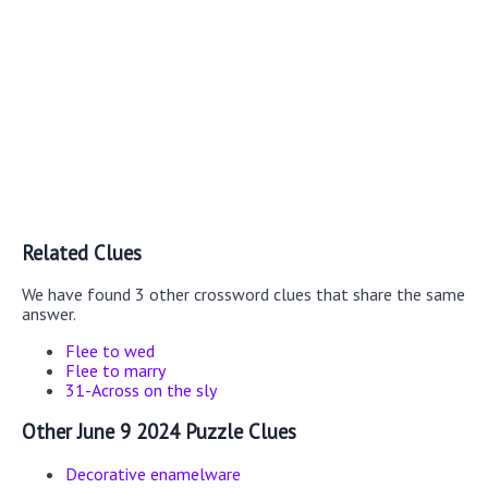
Related Clues
We have found 3 other crossword clues that share the same
answer.
Flee to wed
Flee to marry
31-Across on the sly
Other June 9 2024 Puzzle Clues
Decorative enamelware