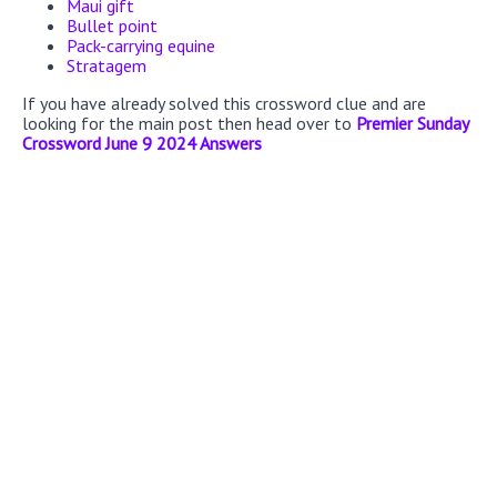
Maui gift
Bullet point
Pack-carrying equine
Stratagem
If you have already solved this crossword clue and are
looking for the main post then head over to
Premier Sunday
Crossword June 9 2024 Answers