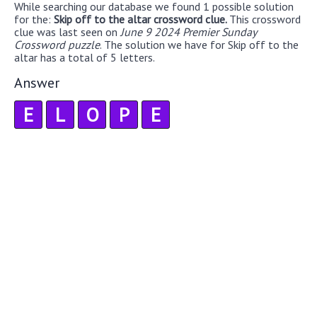
While searching our database we found 1 possible solution
for the:
Skip off to the altar crossword clue.
This crossword
clue was last seen on
June 9 2024 Premier Sunday
Crossword puzzle
. The solution we have for Skip off to the
altar has a total of 5 letters.
Answer
E
L
O
P
E