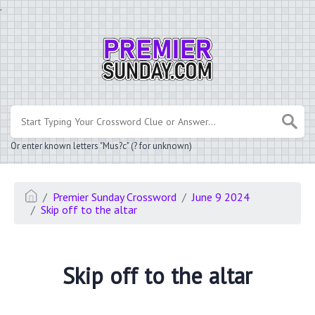
.
Or enter known letters "Mus?c" (? for unknown)
Premier Sunday Crossword
June 9 2024
Skip off to the altar
Skip off to the altar