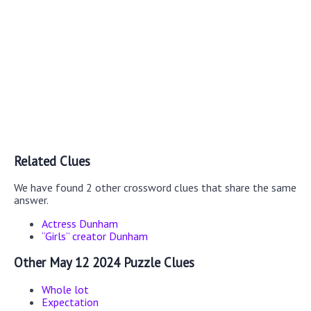
Related Clues
We have found 2 other crossword clues that share the same
answer.
Actress Dunham
“Girls” creator Dunham
Other May 12 2024 Puzzle Clues
Whole lot
Expectation