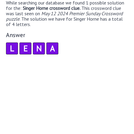
While searching our database we found 1 possible solution
for the:
Singer Horne crossword clue.
This crossword clue
was last seen on
May 12 2024 Premier Sunday Crossword
puzzle
. The solution we have for Singer Horne has a total
of 4 letters.
Answer
L
E
N
A