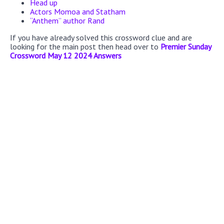
Head up
Actors Momoa and Statham
“Anthem” author Rand
If you have already solved this crossword clue and are
looking for the main post then head over to
Premier Sunday
Crossword May 12 2024 Answers