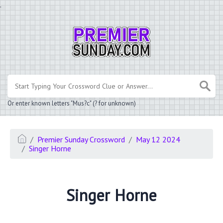
.
Or enter known letters "Mus?c" (? for unknown)
Premier Sunday Crossword
May 12 2024
Singer Horne
Singer Horne