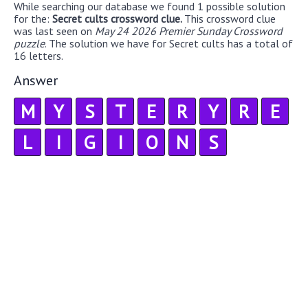
While searching our database we found 1 possible solution
for the:
Secret cults crossword clue.
This crossword clue
was last seen on
May 24 2026 Premier Sunday Crossword
puzzle
. The solution we have for Secret cults has a total of
16 letters.
Answer
M
Y
S
T
E
R
Y
R
E
L
I
G
I
O
N
S