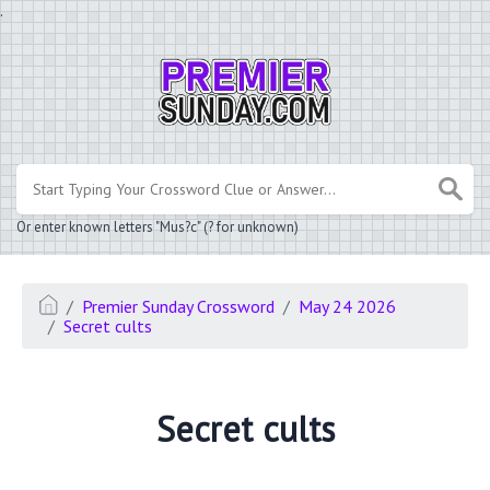
.
Or enter known letters "Mus?c" (? for unknown)
Premier Sunday Crossword
May 24 2026
Secret cults
Secret cults