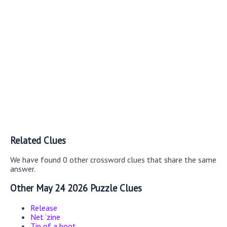
Related Clues
We have found 0 other crossword clues that share the same
answer.
Other May 24 2026 Puzzle Clues
Release
Net ’zine
Tip of a boot