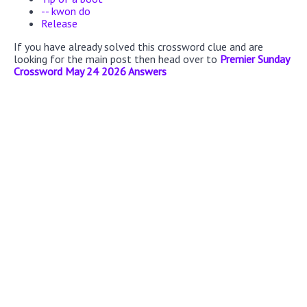
-- kwon do
Release
If you have already solved this crossword clue and are
looking for the main post then head over to
Premier Sunday
Crossword May 24 2026 Answers