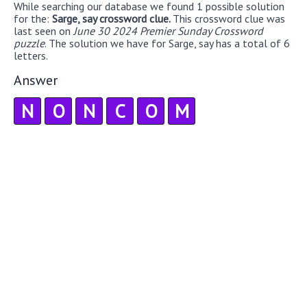
While searching our database we found 1 possible solution
for the:
Sarge, say crossword clue.
This crossword clue was
last seen on
June 30 2024 Premier Sunday Crossword
puzzle
. The solution we have for Sarge, say has a total of 6
letters.
Answer
N
O
N
C
O
M