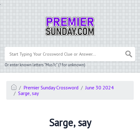
.
Or enter known letters "Mus?c" (? for unknown)
Premier Sunday Crossword
June 30 2024
Sarge, say
Sarge, say