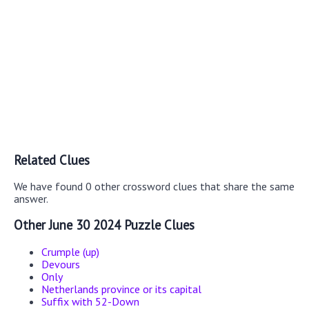
Related Clues
We have found 0 other crossword clues that share the same
answer.
Other June 30 2024 Puzzle Clues
Crumple (up)
Devours
Only
Netherlands province or its capital
Suffix with 52-Down