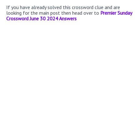
If you have already solved this crossword clue and are
looking for the main post then head over to
Premier Sunday
Crossword June 30 2024 Answers