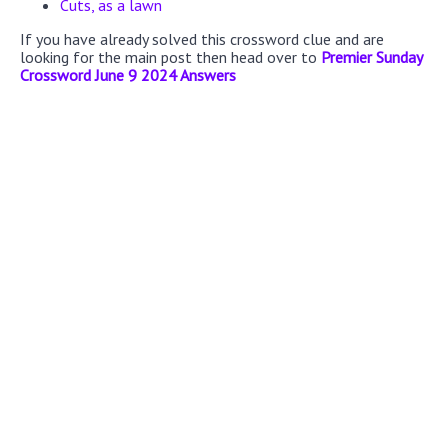
Cuts, as a lawn
If you have already solved this crossword clue and are
looking for the main post then head over to
Premier Sunday
Crossword June 9 2024 Answers