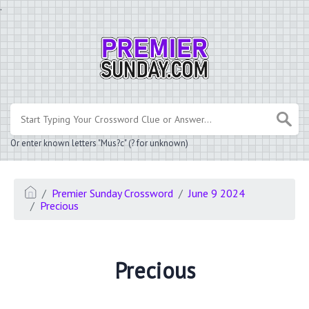
.
Or enter known letters "Mus?c" (? for unknown)
Premier Sunday Crossword
June 9 2024
Precious
Precious