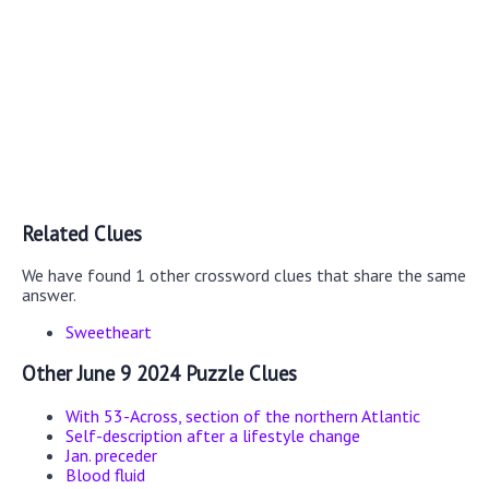
Related Clues
We have found 1 other crossword clues that share the same
answer.
Sweetheart
Other June 9 2024 Puzzle Clues
With 53-Across, section of the northern Atlantic
Self-description after a lifestyle change
Jan. preceder
Blood fluid