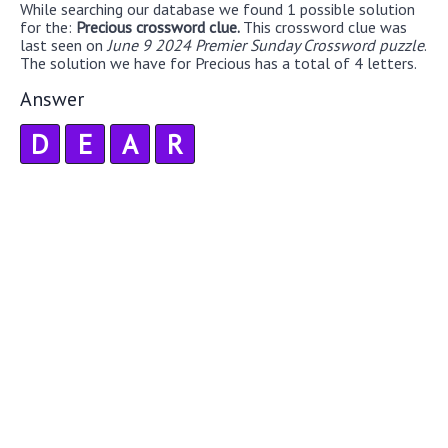
While searching our database we found 1 possible solution
for the:
Precious crossword clue.
This crossword clue was
last seen on
June 9 2024 Premier Sunday Crossword puzzle
.
The solution we have for Precious has a total of 4 letters.
Answer
D
E
A
R