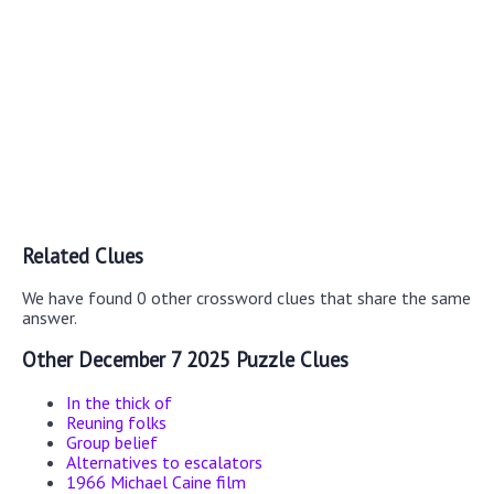
Related Clues
We have found 0 other crossword clues that share the same
answer.
Other December 7 2025 Puzzle Clues
In the thick of
Reuning folks
Group belief
Alternatives to escalators
1966 Michael Caine film