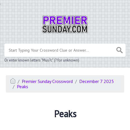
.
Or enter known letters "Mus?c" (? for unknown)
Premier Sunday Crossword
December 7 2025
Peaks
Peaks