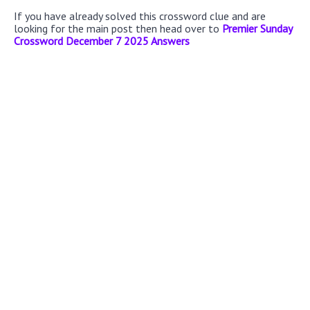
If you have already solved this crossword clue and are
looking for the main post then head over to
Premier Sunday
Crossword December 7 2025 Answers