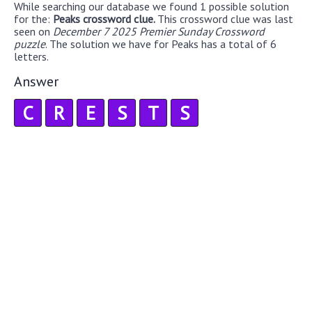
While searching our database we found 1 possible solution
for the:
Peaks crossword clue.
This crossword clue was last
seen on
December 7 2025 Premier Sunday Crossword
puzzle
. The solution we have for Peaks has a total of 6
letters.
Answer
C
R
E
S
T
S