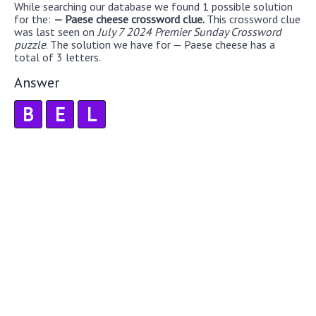
While searching our database we found 1 possible solution
for the:
— Paese cheese crossword clue.
This crossword clue
was last seen on
July 7 2024 Premier Sunday Crossword
puzzle
. The solution we have for — Paese cheese has a
total of 3 letters.
Answer
B
E
L