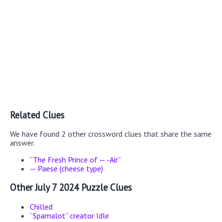
Related Clues
We have found 2 other crossword clues that share the same
answer.
“The Fresh Prince of — -Air”
— Paese (cheese type)
Other July 7 2024 Puzzle Clues
Chilled
“Spamalot” creator Idle