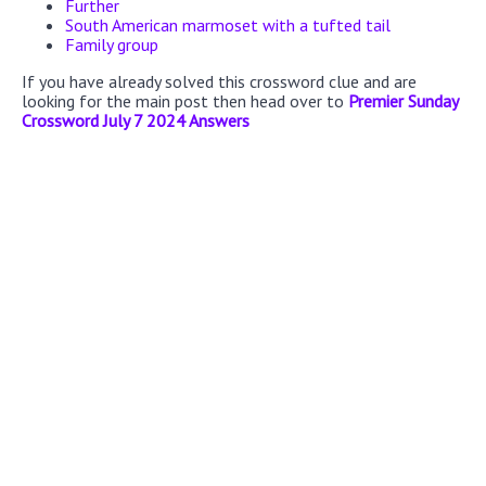
Further
South American marmoset with a tufted tail
Family group
If you have already solved this crossword clue and are
looking for the main post then head over to
Premier Sunday
Crossword July 7 2024 Answers