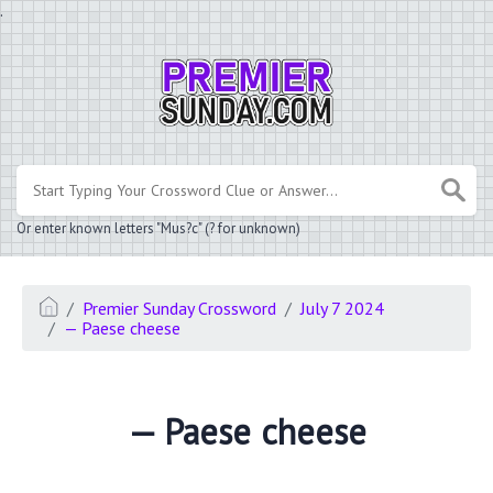
.
Or enter known letters "Mus?c" (? for unknown)
Premier Sunday Crossword
July 7 2024
— Paese cheese
— Paese cheese