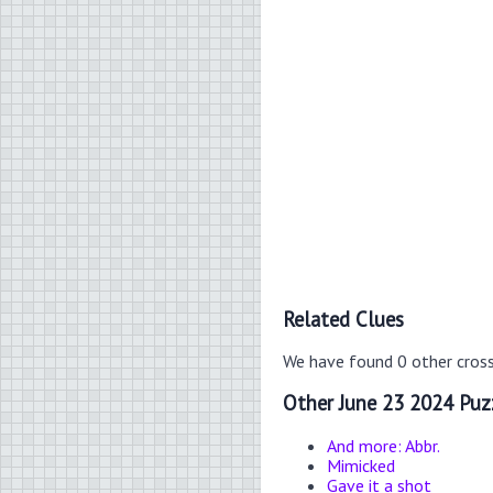
Related Clues
We have found 0 other cros
Other June 23 2024 Puz
And more: Abbr.
Mimicked
Gave it a shot