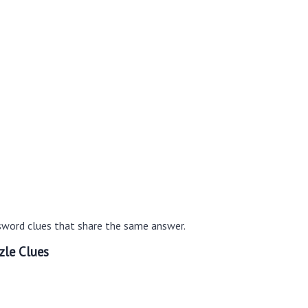
sword clues that share the same answer.
zle Clues