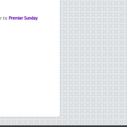
er to
Premier Sunday