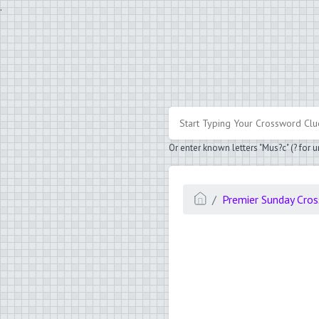
.
Or enter known letters "Mus?c" (? for
Premier Sunday Cro