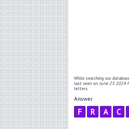
While searching our databas
last seen on
June 23 2024 P
letters.
Answer
F
R
A
C