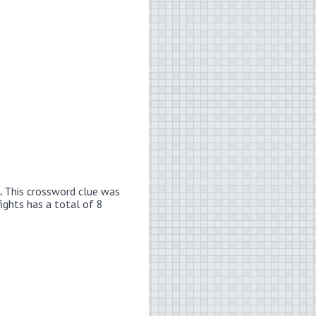
.
This crossword clue was
ights has a total of 8