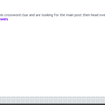
this crossword clue and are looking for the main post then head ov
swers