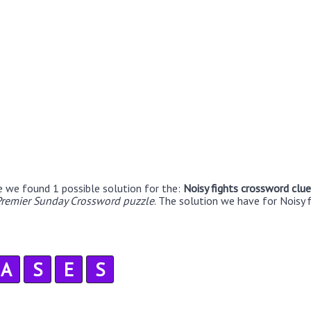
e we found 1 possible solution for the:
Noisy fights crossword clue
remier Sunday Crossword puzzle
. The solution we have for Noisy f
A
S
E
S