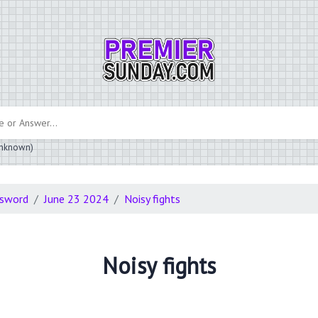
 unknown)
ssword
June 23 2024
Noisy fights
Noisy fights