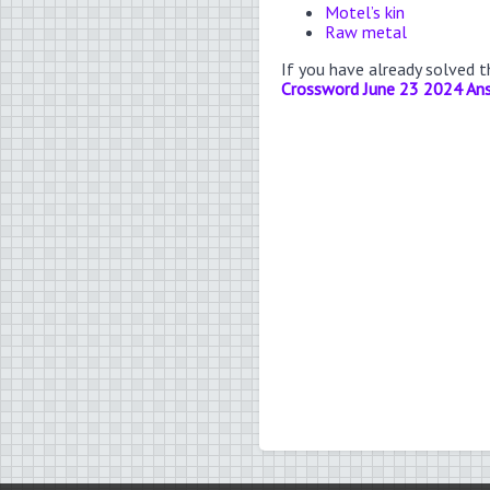
Motel’s kin
Raw metal
If you have already solved 
Crossword June 23 2024 An