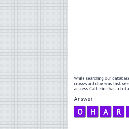
While searching our databas
crossword clue was last se
actress Catherine has a total
Answer
O
H
A
R