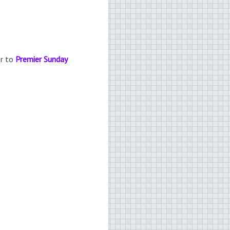
er to
Premier Sunday