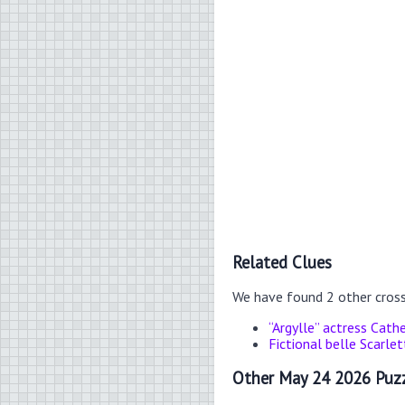
Related Clues
We have found 2 other cros
“Argylle” actress Cathe
Fictional belle Scarlet
Other May 24 2026 Puzz