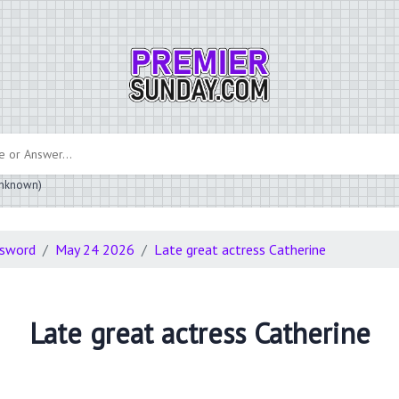
 unknown)
ssword
May 24 2026
Late great actress Catherine
Late great actress Catherine