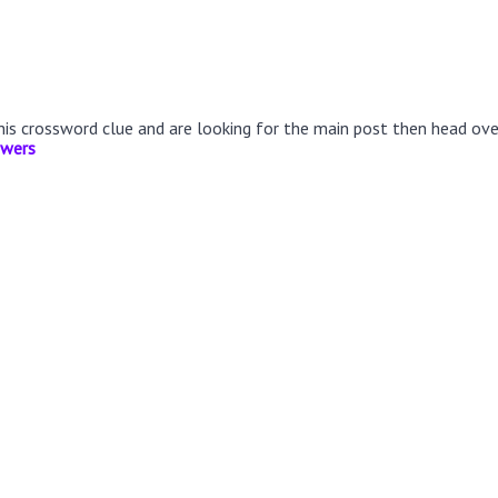
this crossword clue and are looking for the main post then head ov
swers