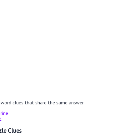
sword clues that share the same answer.
rine
t
le Clues