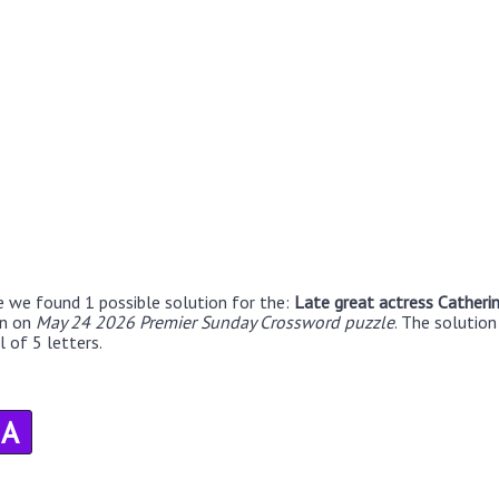
e we found 1 possible solution for the:
Late great actress Catheri
en on
May 24 2026 Premier Sunday Crossword puzzle
. The solutio
 of 5 letters.
A