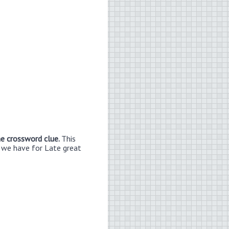
ne crossword clue.
This
n we have for Late great