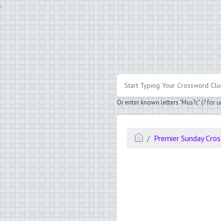
.
Or enter known letters "Mus?c" (? for
Premier Sunday Cro