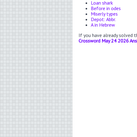
Loan shark
Before in odes
Miserly types
Depot: Abbr.
A in Hebrew
If you have already solved 
Crossword May 24 2026 An