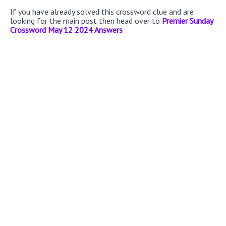
If you have already solved this crossword clue and are
looking for the main post then head over to
Premier Sunday
Crossword May 12 2024 Answers