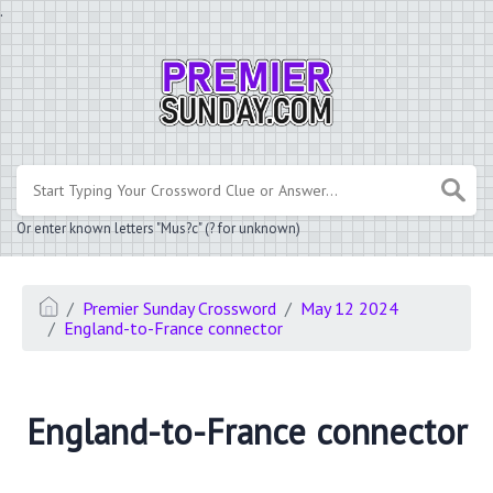
.
Or enter known letters "Mus?c" (? for unknown)
Premier Sunday Crossword
May 12 2024
England-to-France connector
England-to-France connector