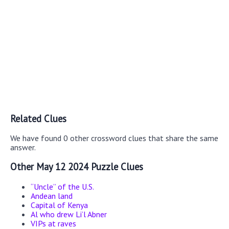
Related Clues
We have found 0 other crossword clues that share the same
answer.
Other May 12 2024 Puzzle Clues
“Uncle” of the U.S.
Andean land
Capital of Kenya
Al who drew Li’l Abner
VIPs at raves