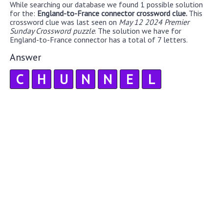
While searching our database we found 1 possible solution
for the:
England-to-France connector crossword clue.
This
crossword clue was last seen on
May 12 2024 Premier
Sunday Crossword puzzle
. The solution we have for
England-to-France connector has a total of 7 letters.
Answer
C
H
U
N
N
E
L