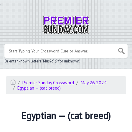
.
Or enter known letters "Mus?c" (? for unknown)
Premier Sunday Crossword
May 26 2024
Egyptian — (cat breed)
Egyptian — (cat breed)