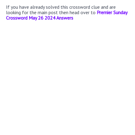
If you have already solved this crossword clue and are
looking for the main post then head over to
Premier Sunday
Crossword May 26 2024 Answers