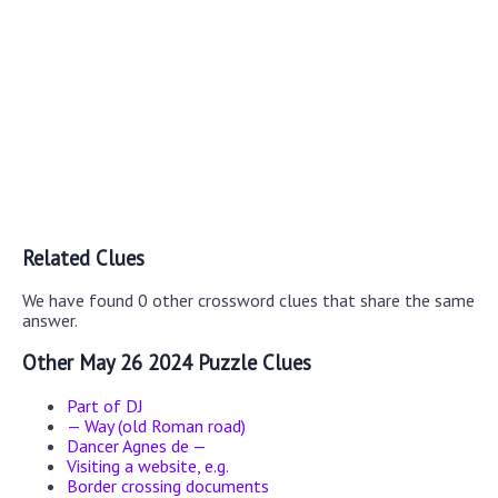
Related Clues
We have found 0 other crossword clues that share the same
answer.
Other May 26 2024 Puzzle Clues
Part of DJ
— Way (old Roman road)
Dancer Agnes de —
Visiting a website, e.g.
Border crossing documents