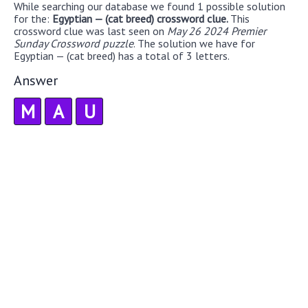
While searching our database we found 1 possible solution
for the:
Egyptian — (cat breed) crossword clue.
This
crossword clue was last seen on
May 26 2024 Premier
Sunday Crossword puzzle
. The solution we have for
Egyptian — (cat breed) has a total of 3 letters.
Answer
M
A
U