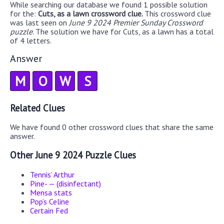
While searching our database we found 1 possible solution
for the:
Cuts, as a lawn crossword clue.
This crossword clue
was last seen on
June 9 2024 Premier Sunday Crossword
puzzle
. The solution we have for Cuts, as a lawn has a total
of 4 letters.
Answer
M
O
W
S
Related Clues
We have found 0 other crossword clues that share the same
answer.
Other June 9 2024 Puzzle Clues
Tennis’ Arthur
Pine- — (disinfectant)
Mensa stats
Pop’s Celine
Certain Fed