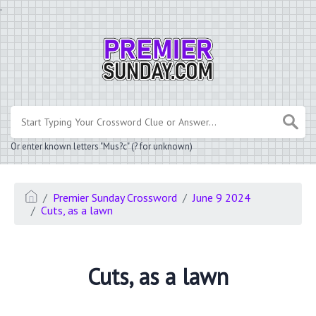
.
Or enter known letters "Mus?c" (? for unknown)
Premier Sunday Crossword
June 9 2024
Cuts, as a lawn
Cuts, as a lawn