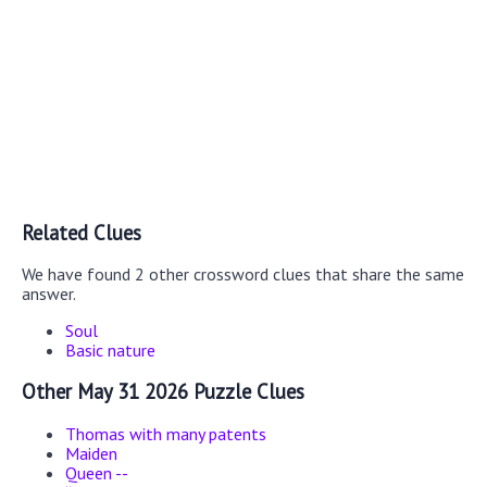
Related Clues
We have found 2 other crossword clues that share the same
answer.
Soul
Basic nature
Other May 31 2026 Puzzle Clues
Thomas with many patents
Maiden
Queen --