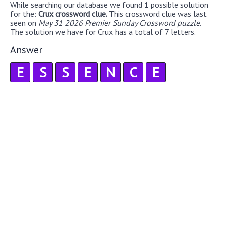
While searching our database we found 1 possible solution
for the:
Crux crossword clue.
This crossword clue was last
seen on
May 31 2026 Premier Sunday Crossword puzzle
.
The solution we have for Crux has a total of 7 letters.
Answer
E
S
S
E
N
C
E