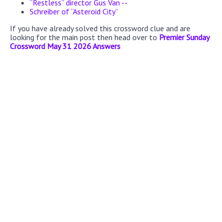
“Restless” director Gus Van --
Schreiber of “Asteroid City”
If you have already solved this crossword clue and are
looking for the main post then head over to
Premier Sunday
Crossword May 31 2026 Answers