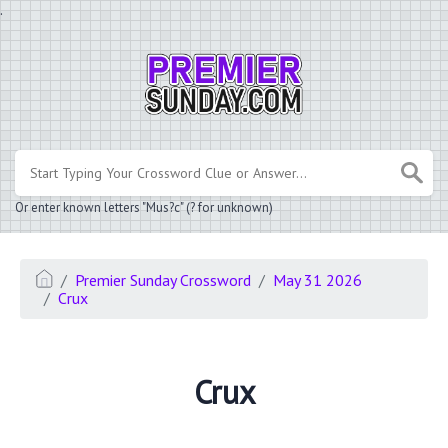
.
Or enter known letters "Mus?c" (? for unknown)
Premier Sunday Crossword
May 31 2026
Crux
Crux