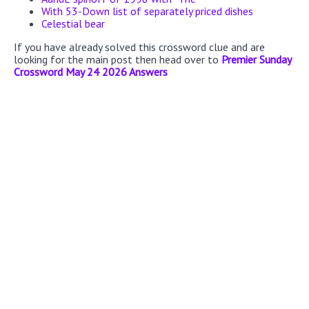
With 53-Down list of separately priced dishes
Celestial bear
If you have already solved this crossword clue and are
looking for the main post then head over to
Premier Sunday
Crossword May 24 2026 Answers