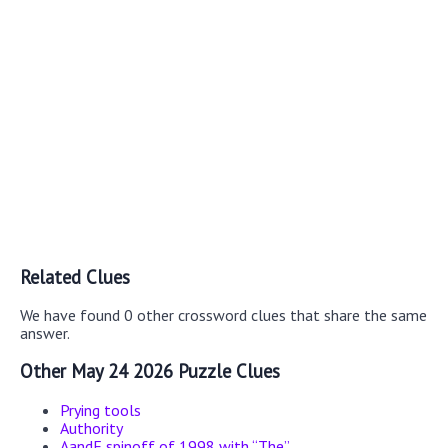
Related Clues
We have found 0 other crossword clues that share the same
answer.
Other May 24 2026 Puzzle Clues
Prying tools
Authority
AandE spinoff of 1998 with “The”