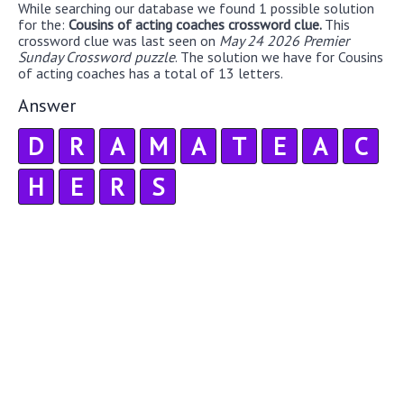
While searching our database we found 1 possible solution
for the:
Cousins of acting coaches crossword clue.
This
crossword clue was last seen on
May 24 2026 Premier
Sunday Crossword puzzle
. The solution we have for Cousins
of acting coaches has a total of 13 letters.
Answer
D
R
A
M
A
T
E
A
C
H
E
R
S