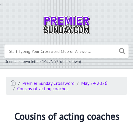
.
Or enter known letters "Mus?c" (? for unknown)
Premier Sunday Crossword
May 24 2026
Cousins of acting coaches
Cousins of acting coaches