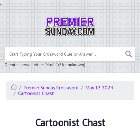
.
Or enter known letters "Mus?c" (? for unknown)
Premier Sunday Crossword
May 12 2024
Cartoonist Chast
Cartoonist Chast