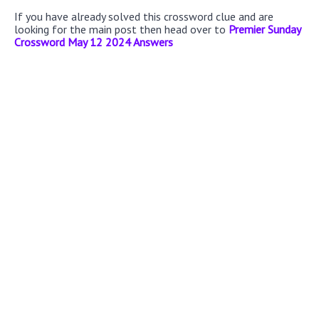
If you have already solved this crossword clue and are
looking for the main post then head over to
Premier Sunday
Crossword May 12 2024 Answers