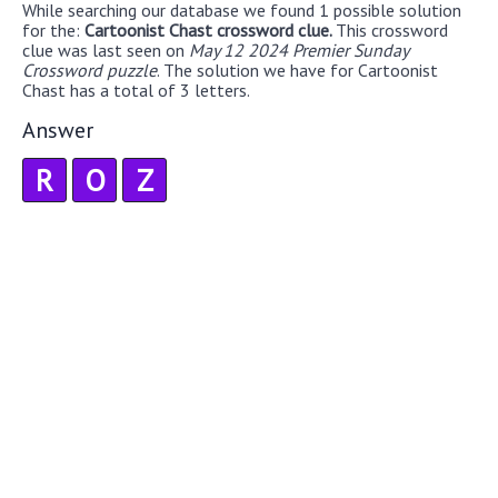
While searching our database we found 1 possible solution
for the:
Cartoonist Chast crossword clue.
This crossword
clue was last seen on
May 12 2024 Premier Sunday
Crossword puzzle
. The solution we have for Cartoonist
Chast has a total of 3 letters.
Answer
R
O
Z