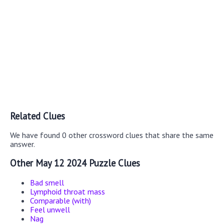
Related Clues
We have found 0 other crossword clues that share the same
answer.
Other May 12 2024 Puzzle Clues
Bad smell
Lymphoid throat mass
Comparable (with)
Feel unwell
Nag