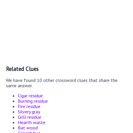
Related Clues
We have found 10 other crossword clues that share the
same answer.
Cigar residue
Burning residue
Fire residue
Silvery gray
Grill residue
Hearth waste
Bat wood