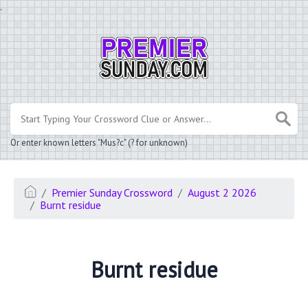
.
Or enter known letters "Mus?c" (? for unknown)
Premier Sunday Crossword
August 2 2026
Burnt residue
Burnt residue