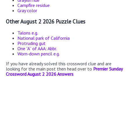
Grayish hue
Campfire residue
Gray color
Other August 2 2026 Puzzle Clues
Talons e.g.
National park of California
Protruding gut
One “A” of AAA: Abbr.
Worn-down pencil e.g.
If you have already solved this crossword clue and are
looking for the main post then head over to
Premier Sunday
Crossword August 2 2026 Answers