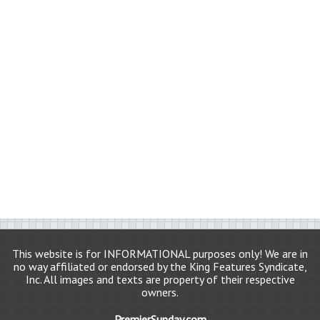
This website is for INFORMATIONAL purposes only! We are in
no way affiliated or endorsed by the King Features Syndicate,
Inc. All images and texts are property of their respective
owners.
PremierSunday.com