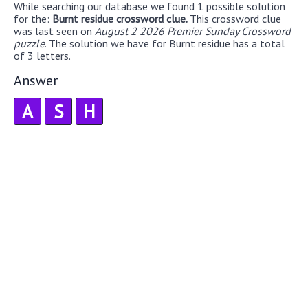
While searching our database we found 1 possible solution
for the:
Burnt residue crossword clue.
This crossword clue
was last seen on
August 2 2026 Premier Sunday Crossword
puzzle
. The solution we have for Burnt residue has a total
of 3 letters.
Answer
A
S
H