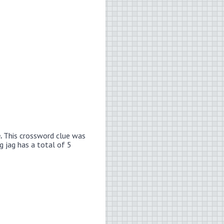
e.
This crossword clue was
g jag has a total of 5