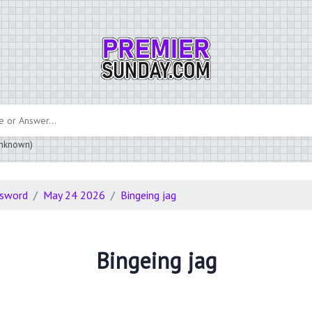
 unknown)
ssword
May 24 2026
Bingeing jag
Bingeing jag