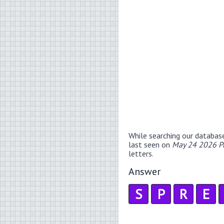
While searching our databas
last seen on
May 24 2026 P
letters.
Answer
S
P
R
E