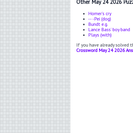
Other May 24 2026 Puzz
Homer’s cry
-- -Pei (dog)
Bundt e.g.
Lance Bass’ boy band
Plays (with)
If you have already solved 
Crossword May 24 2026 An