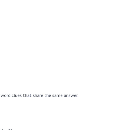
sword clues that share the same answer.