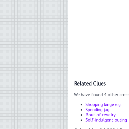
Related Clues
We have found 4 other cros
Shopping binge e.g.
Spending jag
Bout of revelry
Self-indulgent outing