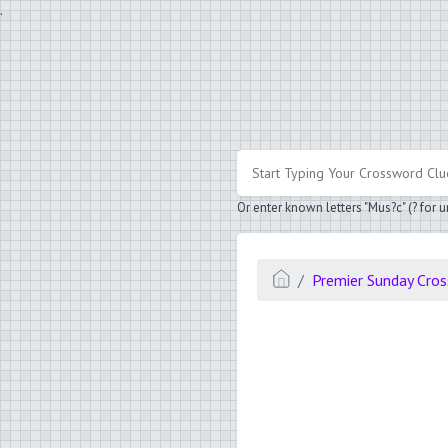
.
Or enter known letters "Mus?c" (? for
Premier Sunday Cro