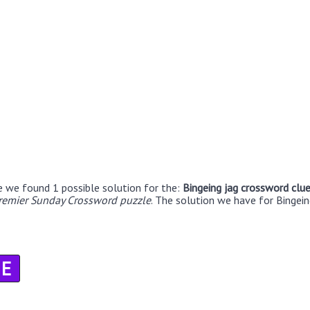
e we found 1 possible solution for the:
Bingeing jag crossword clu
remier Sunday Crossword puzzle
. The solution we have for Bingein
E