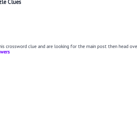
le Clues
this crossword clue and are looking for the main post then head ov
swers