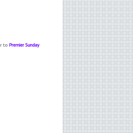
er to
Premier Sunday