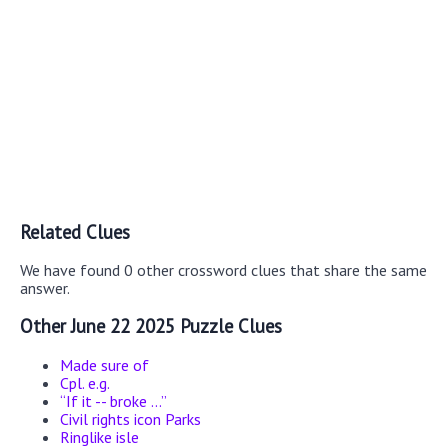
Related Clues
We have found 0 other crossword clues that share the same
answer.
Other June 22 2025 Puzzle Clues
Made sure of
Cpl. e.g.
“If it -- broke ...”
Civil rights icon Parks
Ringlike isle