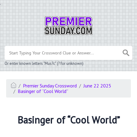
.
Or enter known letters "Mus?c" (? for unknown)
Premier Sunday Crossword
June 22 2025
Basinger of “Cool World”
Basinger of “Cool World”