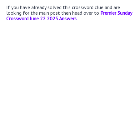
If you have already solved this crossword clue and are
looking for the main post then head over to
Premier Sunday
Crossword June 22 2025 Answers