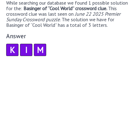
While searching our database we found 1 possible solution
for the:
Basinger of “Cool World” crossword clue.
This
crossword clue was last seen on
June 22 2025 Premier
Sunday Crossword puzzle
. The solution we have for
Basinger of “Cool World” has a total of 3 letters.
Answer
K
I
M