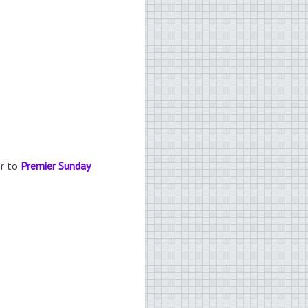
er to
Premier Sunday