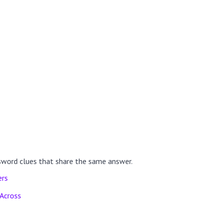
sword clues that share the same answer.
ers
Across