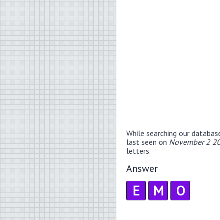
While searching our databas
last seen on
November 2 20
letters.
Answer
E
M
O