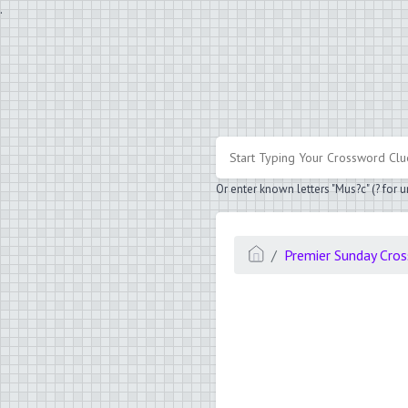
.
Or enter known letters "Mus?c" (? for
Premier Sunday Cro