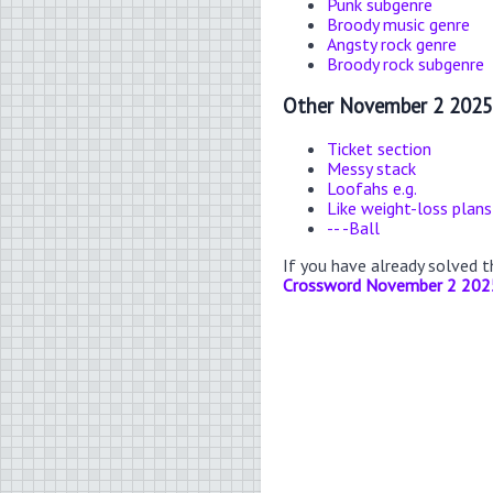
Punk subgenre
Broody music genre
Angsty rock genre
Broody rock subgenre
Other November 2 2025
Ticket section
Messy stack
Loofahs e.g.
Like weight-loss plans
-- -Ball
If you have already solved 
Crossword November 2 202