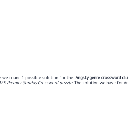
e we found 1 possible solution for the:
Angsty genre crossword clu
25 Premier Sunday Crossword puzzle
. The solution we have for A