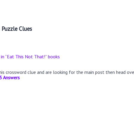
 Puzzle Clues
 in “Eat This Not That!” books
this crossword clue and are looking for the main post then head ov
5 Answers