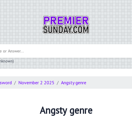
 unknown)
ssword
November 2 2025
Angsty genre
Angsty genre