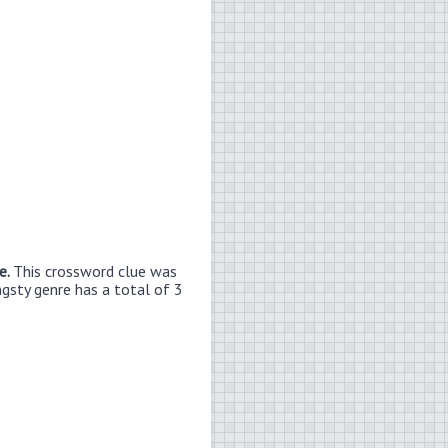
e.
This crossword clue was
ngsty genre has a total of 3