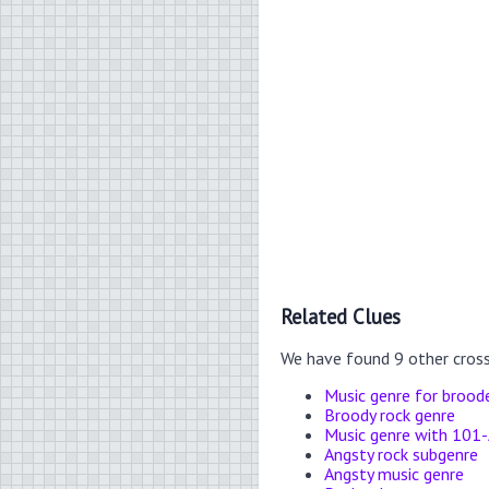
Related Clues
We have found 9 other cros
Music genre for brood
Broody rock genre
Music genre with 101-
Angsty rock subgenre
Angsty music genre